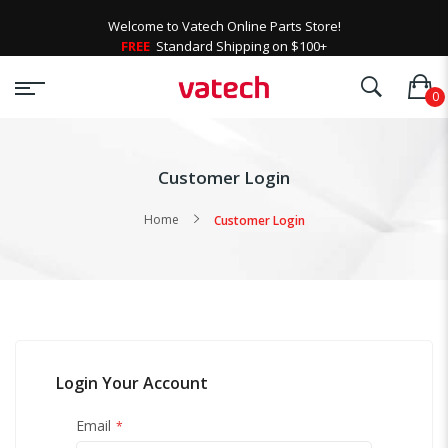
Welcome to Vatech Online Parts Store!
FREE
Standard Shipping on $100+
Customer Login
Home
Customer Login
Login Your Account
Email