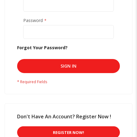
Password
Forgot Your Password?
SIGN IN
Don't Have An Account? Register Now !
REGISTER NOW!