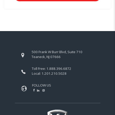
500 Frank W Burr Blvd, Suite 710
Teaneck, NJ 07666
Toll Free:
1.888.396.6872
Local:
1.201.210.5028
FOLLOW US