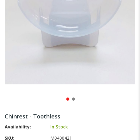
gallery
Skip
to
Chinrest - Toothless
the
beginning
Availability:
In Stock
of
SKU
M0400421
the