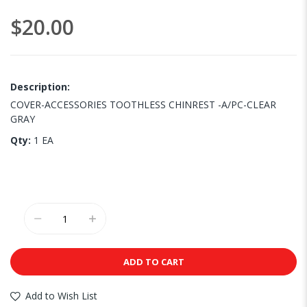
images
$20.00
gallery
Description:
COVER-ACCESSORIES TOOTHLESS CHINREST -A/PC-CLEAR
GRAY
Qty:
1 EA
ADD TO CART
Add to Wish List