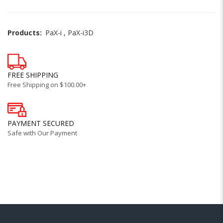
Products:
PaX-i
,
PaX-i3D
FREE SHIPPING
Free Shipping on $100.00+
PAYMENT SECURED
Safe with Our Payment