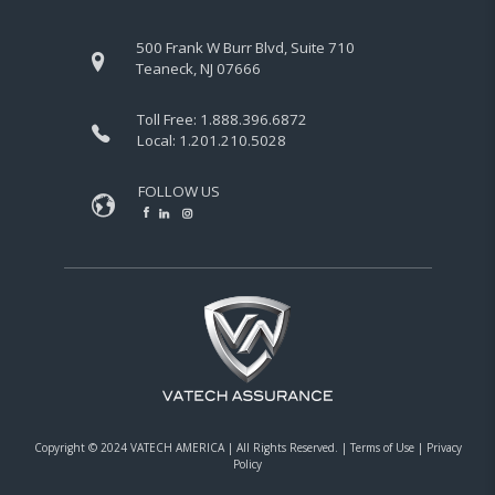
500 Frank W Burr Blvd, Suite 710
Teaneck, NJ 07666
Toll Free:
1.888.396.6872
Local:
1.201.210.5028
FOLLOW US
Copyright © 2024 VATECH AMERICA |
All Rights Reserved.
|
Terms of Use
|
Privacy
Policy