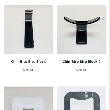
Chin-Bite Bite Block
Chin-Bite Bite Block 2
$20.00
$20.00