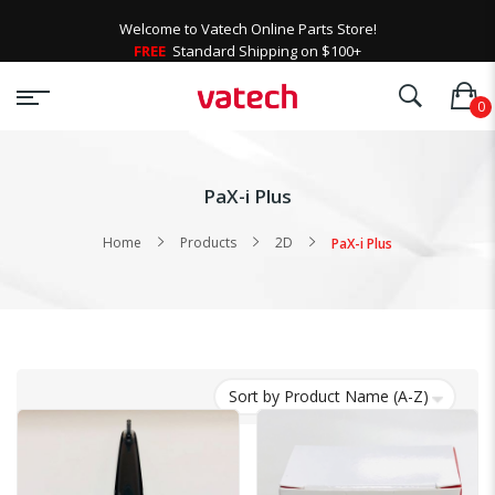
Welcome to Vatech Online Parts Store!
FREE
Standard Shipping on $100+
PaX-i Plus
Home
Products
2D
PaX-i Plus