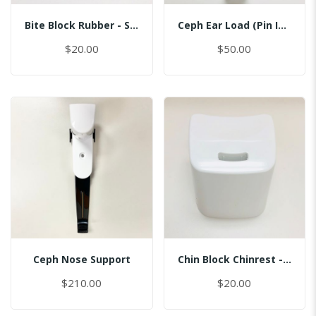
Bite Block Rubber - Sinus
Ceph Ear Load (Pin Inserted)
$20.00
$50.00
Ceph Nose Support
Chin Block Chinrest - Normal
$210.00
$20.00