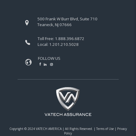
500 Frank W Burr Blvd, Suite 710
Teaneck, NJ 07666
Toll Free:
1.888.396.6872
Local:
1.201.210.5028
FOLLOW US
Copyright © 2024 VATECH AMERICA |
All Rights Reserved.
|
Terms of Use
|
Privacy
Policy