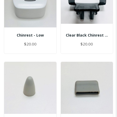
Chinrest - Low
Clear Black Chinrest - Sinus
$20.00
$20.00