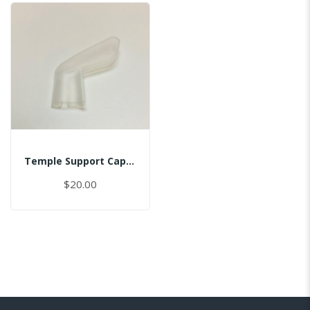
Temple Support Cap - Right
$20.00