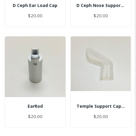
D Ceph Ear Load Cap
D Ceph Nose Support Cap
$20.00
$20.00
EarRod
Temple Support Cap - Left
$20.00
$20.00