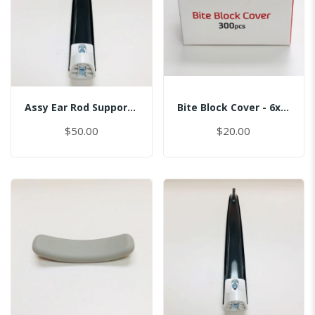
Assy Ear Rod Support (No Pin)
Bite Block Cover - 6x3.5CM
$50.00
$20.00