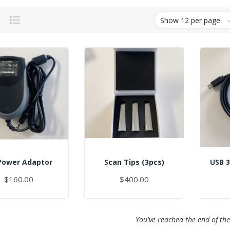
Grid
List
Power Adaptor
Scan Tips (3pcs)
$160.00
$400.00
You've reached the end of the