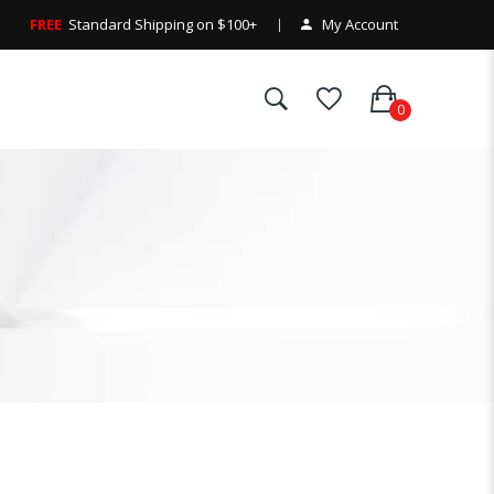
FREE
Standard Shipping on $100+
My Account