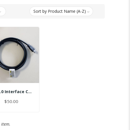
USB 3.0 Interface Cable
$50.00
 item.