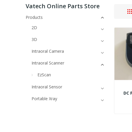
Vatech Online Parts Store
Products
2D
3D
Intraoral Camera
Intraoral Scanner
EzScan
Intraoral Sensor
DC 
Portable Xray