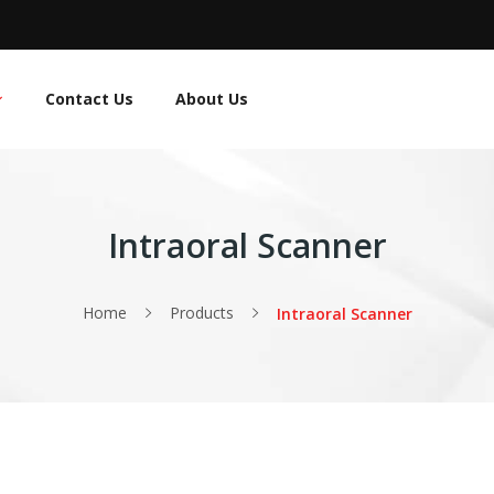
Contact Us
About Us
Intraoral Scanner
Home
Products
Intraoral Scanner