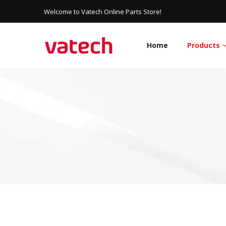
Welcome to Vatech Online Parts Store!
Home
Products