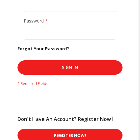
Password
Forgot Your Password?
SIGN IN
Don't Have An Account? Register Now !
REGISTER NOW!