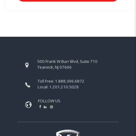
500 Frank W Burr Blvd, Suite 710
Teaneck, NJ 07666
Toll Free:
1.888.396.6872
Local:
1.201.210.5028
FOLLOW US