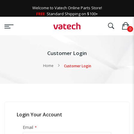
Welcome to Vatech Online Parts Store!
FREE
Standard Shipping on $100+
Customer Login
Home
Customer Login
Login Your Account
Email