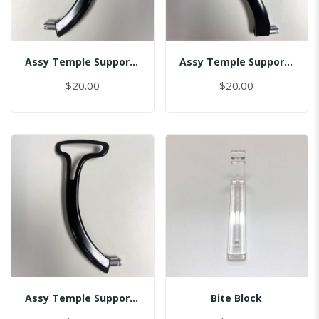
Assy Temple Support-Spring Tension Left/(Smart)
Assy Temple Support-Spring Tension Right
$20.00
$20.00
Assy Temple Support-Spring Tension Right/(Smart)
Bite Block