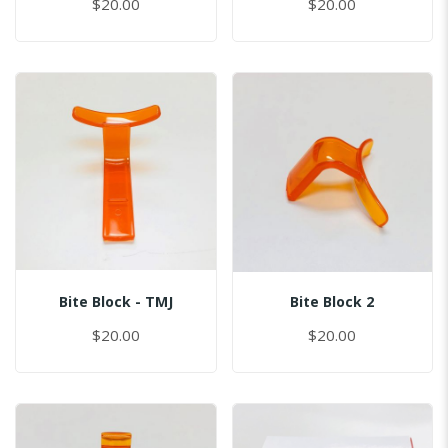
$20.00
$20.00
Bite Block - TMJ
Bite Block 2
$20.00
$20.00