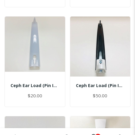
Ceph Ear Load (Pin Inserted)
Ceph Ear Load (Pin Inserted)
$20.00
$50.00