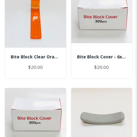
Bite Block Clear Orange
Bite Block Cover - 6x2.5CM
$20.00
$20.00