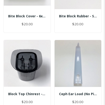
Bite Block Cover - 6x3.5CM
Bite Block Rubber - Sinus
$20.00
$20.00
Block Top Chinrest - Normal
Ceph Ear Load (No Pin)
$20.00
$20.00