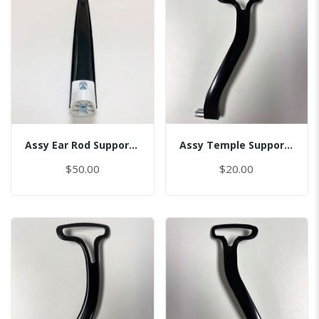
Assy Ear Rod Support (No Pin)
Assy Temple Support-Spring Tension Left
$50.00
$20.00