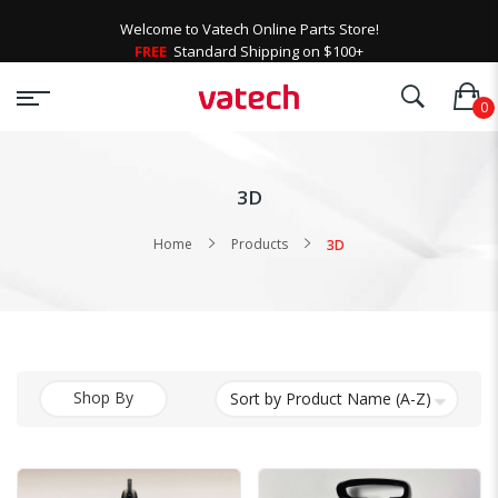
Welcome to Vatech Online Parts Store!
FREE
Standard Shipping on $100+
3D
Home
Products
3D
Shop By