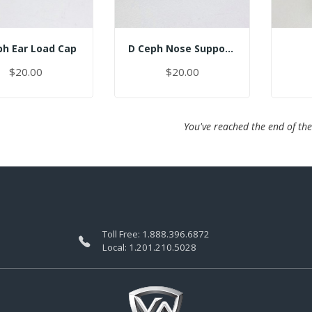
ph Ear Load Cap
D Ceph Nose Support Cap
$20.00
$20.00
You've reached the end of the
Toll Free:
1.888.396.6872
Local:
1.201.210.5028