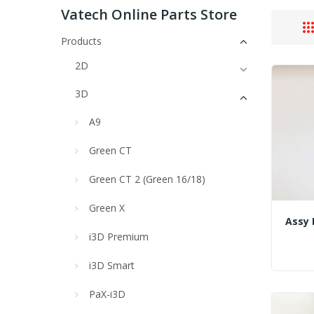
Vatech Online Parts Store
Products
2D
3D
A9
Green CT
Green CT 2 (Green 16/18)
Green X
i3D Premium
i3D Smart
PaX-i3D