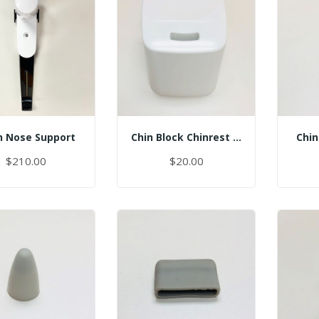
 Nose Support
Chin Block Chinrest - Normal
Chin
$210.00
$20.00