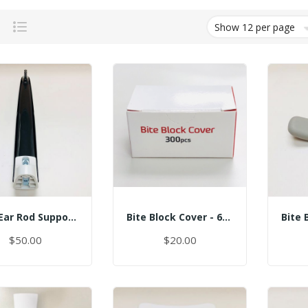
Grid
List
Assy Ear Rod Support (No Pin)
Bite Block Cover - 6x3.5CM
$50.00
$20.00