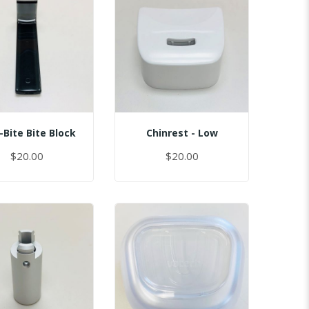
-Bite Bite Block
Chinrest - Low
$20.00
$20.00