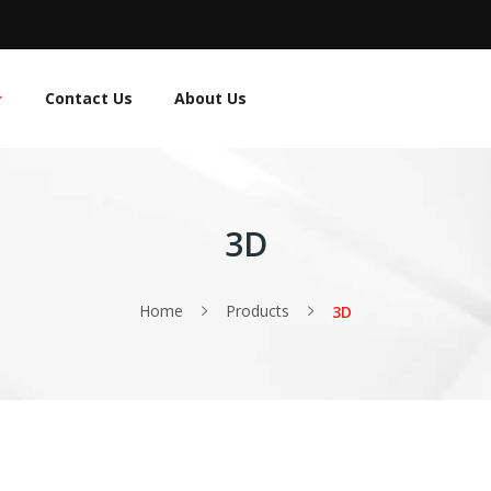
Contact Us
About Us
3D
Home
Products
3D