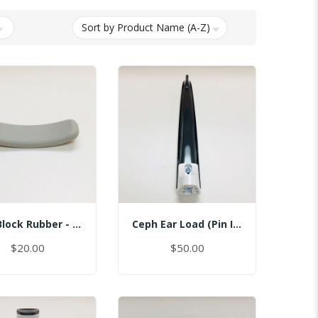
Bite Block Rubber - Sinus
Ceph Ear Load (Pin Inserted)
$20.00
$50.00