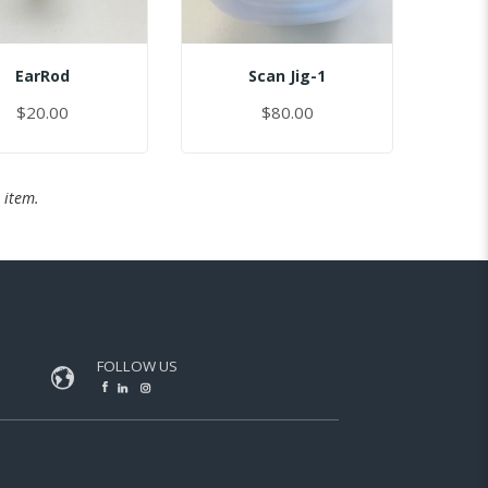
EarRod
Scan Jig-1
$20.00
$80.00
 item.
FOLLOW US