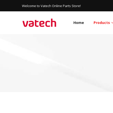
Welcome to Vatech Online Parts Store!
Home
Products