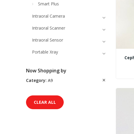
Smart Plus
Intraoral Camera
Intraoral Scanner
Intraoral Sensor
Portable Xray
Ceph
Now Shopping by
Category
A9
CLEAR ALL