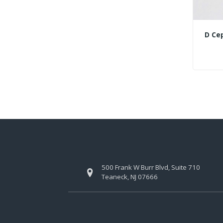
D Ce
500 Frank W Burr Blvd, Suite 710
Teaneck, NJ 07666