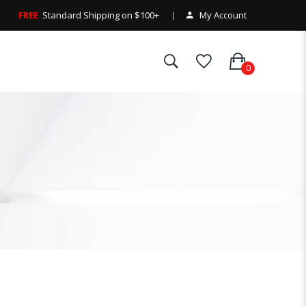
FREE
Standard Shipping on $100+
My Account