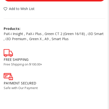
Add to Wish List
Products:
PaX-i Insight
,
PaX-i Plus
,
Green CT 2 (Green 16/18)
,
i3D Smart
,
i3D Premium
,
Green X
,
A9
,
Smart Plus
FREE SHIPPING
Free Shipping on $100.00+
PAYMENT SECURED
Safe with Our Payment