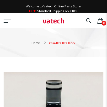
Welcome to Vatech Online Parts Store!
FREE
Standard Shipping on $100+
Home
Chin-Bite Bite Block
Skip
to
the
end
of
the
images