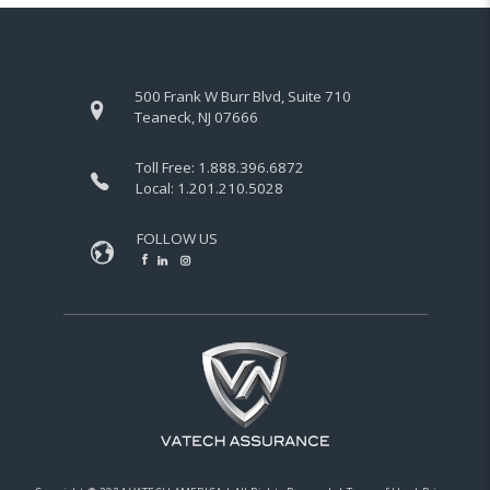
500 Frank W Burr Blvd, Suite 710
Teaneck, NJ 07666
Toll Free:
1.888.396.6872
Local:
1.201.210.5028
FOLLOW US