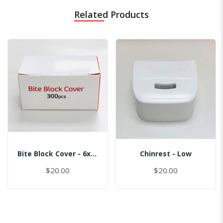
Related Products
Bite Block Cover - 6x3.5CM
Chinrest - Low
$20.00
$20.00