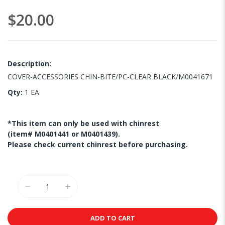
images
$20.00
gallery
Description:
COVER-ACCESSORIES CHIN-BITE/PC-CLEAR BLACK/M0041671
Qty:
1 EA
*This item can only be used with chinrest
(item# M0401441 or M0401439).
Please check current chinrest before purchasing.
ADD TO CART