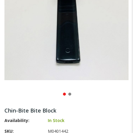
gallery
Skip
to
Chin-Bite Bite Block
the
beginning
Availability:
In Stock
of
SKU
M0401442
the