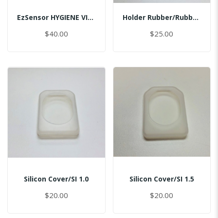
EzSensor HYGIENE VINYL PACK (50pcs) 2.0
Holder Rubber/Rubber/Master
$40.00
$25.00
Silicon Cover/SI 1.0
Silicon Cover/SI 1.5
$20.00
$20.00