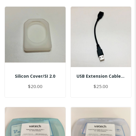
Silicon Cover/SI 2.0
USB Extension Cable/USB 2.0 Port, L=15cm/Master
$20.00
$25.00