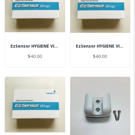
EzSensor HYGIENE VINYL PACK (50pcs) 1.0
EzSensor HYGIENE VINYL PACK (50pcs) 1.5
$40.00
$40.00