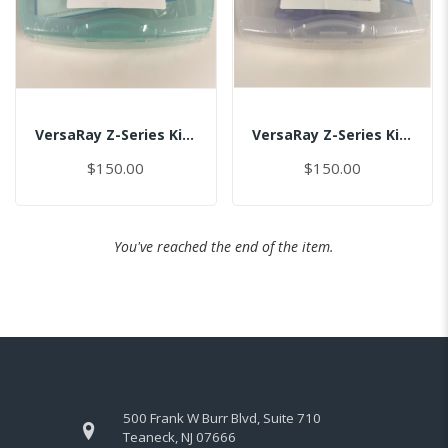
VersaRay Z-Series Kit For Size 1.0/(US-Global)/MASTER
VersaRay Z-Series Kit For Size 1.5/2.0/(US-Global)/MASTER
$150.00
$150.00
You've reached the end of the item.
500 Frank W Burr Blvd, Suite 710
Teaneck, NJ 07666