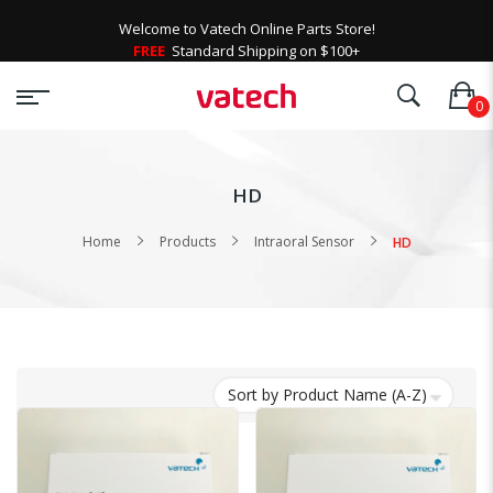
Welcome to Vatech Online Parts Store!
FREE
Standard Shipping on $100+
HD
Home
Products
Intraoral Sensor
HD