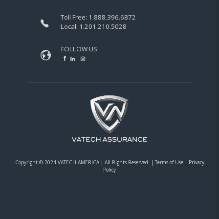
Toll Free:
1.888.396.6872
Local:
1.201.210.5028
FOLLOW US
Copyright © 2024 VATECH AMERICA |
All Rights Reserved.
|
Terms of Use
|
Privacy
Policy