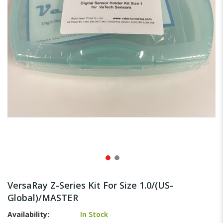
gallery
Skip
to
VersaRay Z-Series Kit For Size 1.0/(US-
the
Global)/MASTER
beginning
of
Availability:
In Stock
the