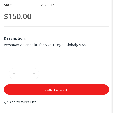
images
SKU
V0700160
gallery
$150.00
Description:
VersaRay Z-Series kit for Size
1.0
/(US-Global)/MASTER
ADD TO CART
Add to Wish List