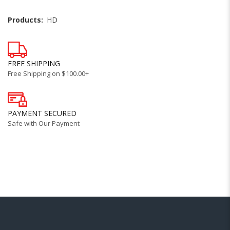
Products:
HD
FREE SHIPPING
Free Shipping on $100.00+
PAYMENT SECURED
Safe with Our Payment