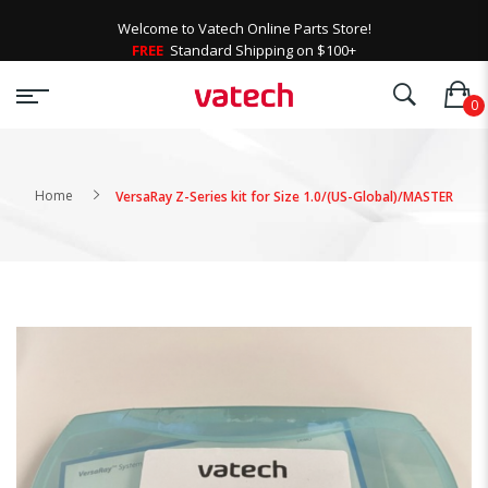
Welcome to Vatech Online Parts Store!
FREE
Standard Shipping on $100+
Home
VersaRay Z-Series kit for Size 1.0/(US-Global)/MASTER
Skip
to
the
end
of
the
images