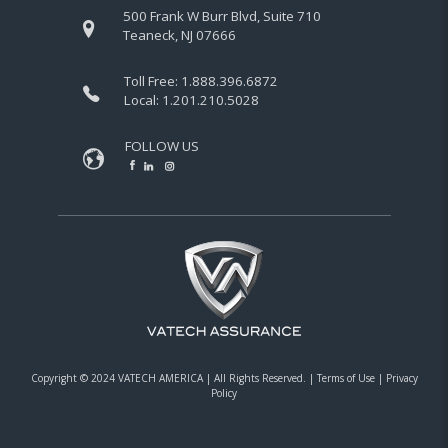
500 Frank W Burr Blvd, Suite 710
Teaneck, NJ 07666
Toll Free:
1.888.396.6872
Local:
1.201.210.5028
FOLLOW US
Copyright © 2024 VATECH AMERICA |
All Rights Reserved.
|
Terms of Use
|
Privacy
Policy