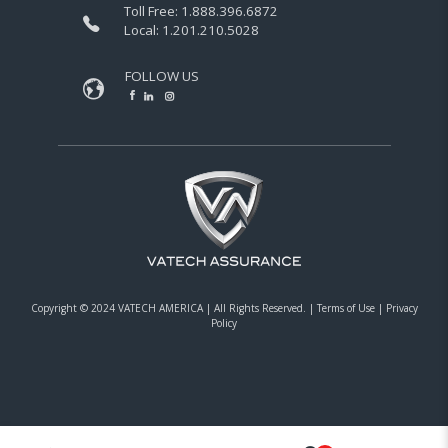
Toll Free:
1.888.396.6872
Local:
1.201.210.5028
FOLLOW US
Copyright © 2024 VATECH AMERICA |
All Rights Reserved.
|
Terms of Use
|
Privacy
Policy