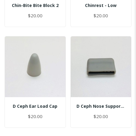
Chin-Bite Bite Block 2
Chinrest - Low
$20.00
$20.00
D Ceph Ear Load Cap
D Ceph Nose Support Cap
$20.00
$20.00