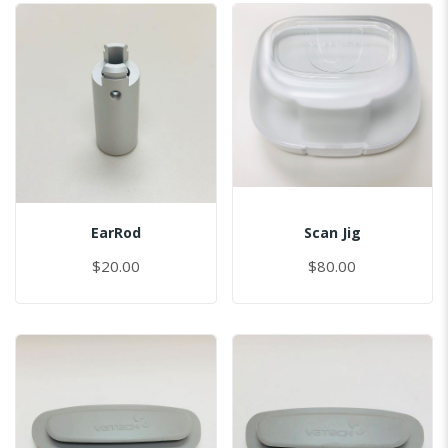
EarRod
Scan Jig
$20.00
$80.00