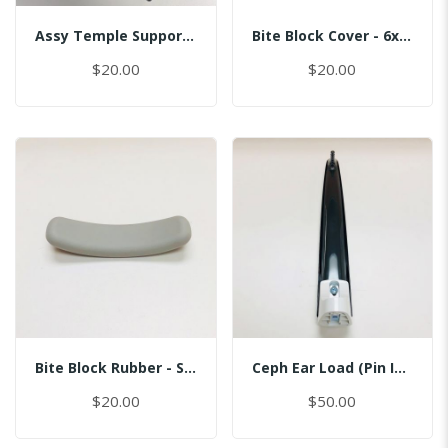
Assy Temple Support-Spring Tension Right/(Smart)
Bite Block Cover - 6x3.5CM
$20.00
$20.00
Bite Block Rubber - Sinus
Ceph Ear Load (Pin Inserted)
$20.00
$50.00