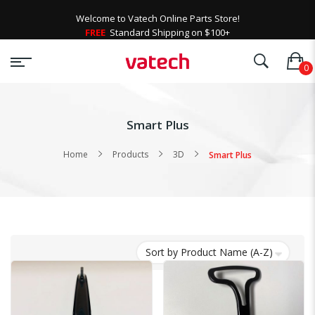
Welcome to Vatech Online Parts Store!
FREE
Standard Shipping on $100+
Smart Plus
Home
Products
3D
Smart Plus