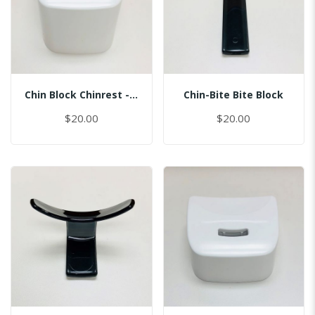
Chin Block Chinrest - Normal
Chin-Bite Bite Block
$20.00
$20.00