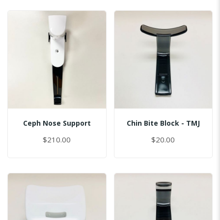
Ceph Nose Support
Chin Bite Block - TMJ
$210.00
$20.00