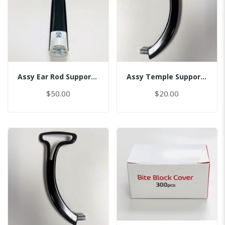
Assy Ear Rod Support (No Pin)
Assy Temple Support-Spring Tension Left/(Smart)
$50.00
$20.00