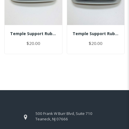
Temple Support Rubber - Left
Temple Support Rubber - Right
$20.00
$20.00
500 Frank W Burr Blvd, Suite 710
Teaneck, NJ 07666