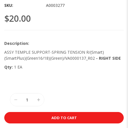
images
SKU
A0003277
gallery
$20.00
Description:
ASSY TEMPLE SUPPORT-SPRING TENSION R/(Smart)
(SmartPlus)(Green16/18)(Green)/VA0000137_R02
- RIGHT SIDE
Qty:
1 EA
ADD TO CART