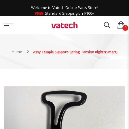
Welcome to Vatech Online Parts Store!
FREE
Standard Shipping on $100+
Home
Assy Temple Support-Spring Tension Right/(Smart)
Skip
to
the
end
of
the
images