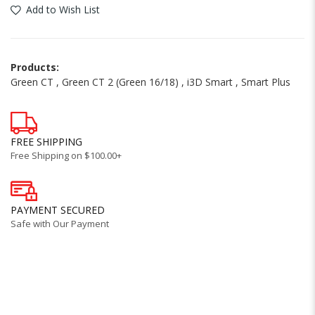
Add to Wish List
Products:
Green CT
,
Green CT 2 (Green 16/18)
,
i3D Smart
,
Smart Plus
FREE SHIPPING
Free Shipping on $100.00+
PAYMENT SECURED
Safe with Our Payment