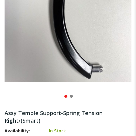
gallery
Skip
to
Assy Temple Support-Spring Tension
the
Right/(Smart)
beginning
of
Availability:
In Stock
the