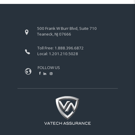
500 Frank W Burr Blvd, Suite 710
Teaneck, NJ 07666
Toll Free:
1.888.396.6872
Local:
1.201.210.5028
FOLLOW US