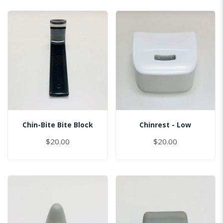
Chin-Bite Bite Block
Chinrest - Low
$20.00
$20.00