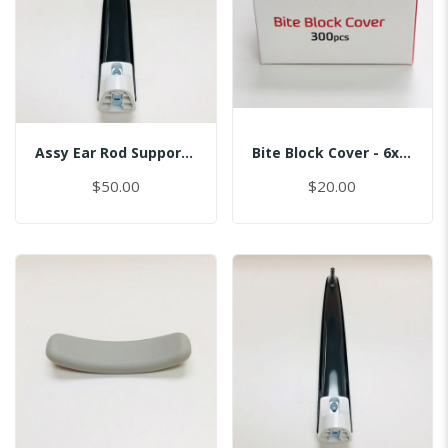
Assy Ear Rod Support (No Pin)
Bite Block Cover - 6x3.5CM
$50.00
$20.00