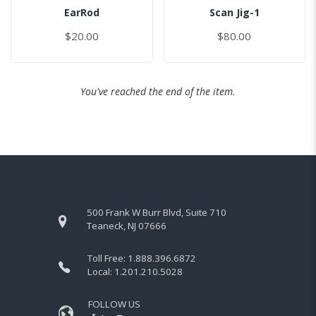
EarRod
Scan Jig-1
$20.00
$80.00
You've reached the end of the item.
500 Frank W Burr Blvd, Suite 710
Teaneck, NJ 07666
Toll Free:
1.888.396.6872
Local:
1.201.210.5028
FOLLOW US