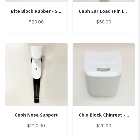
Bite Block Rubber - Sinus
Ceph Ear Load (Pin Inserted)
$20.00
$50.00
Ceph Nose Support
Chin Block Chinrest - Normal
$210.00
$20.00