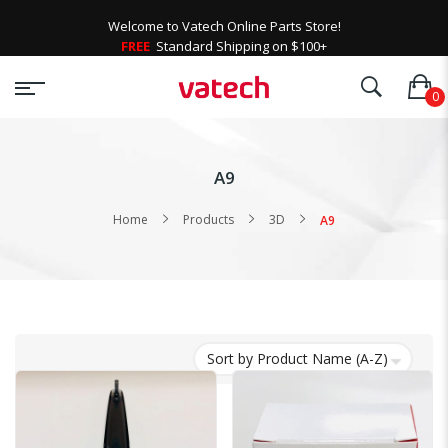
Welcome to Vatech Online Parts Store!
FREE
Standard Shipping on $100+
A9
Home
Products
3D
A9