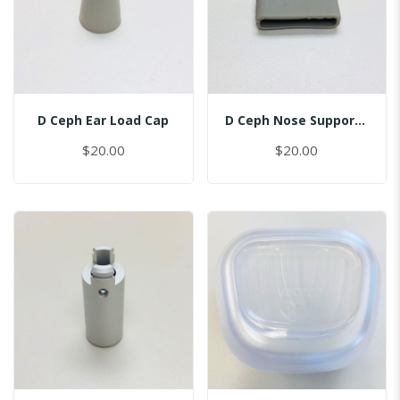
D Ceph Ear Load Cap
D Ceph Nose Support Cap
$20.00
$20.00