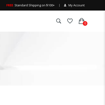
FREE
Standard Shipping on $100+
My Account