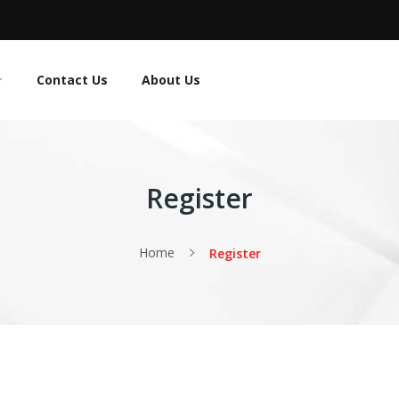
Contact Us
About Us
Register
Home
Register