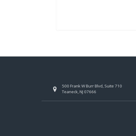
500 Frank W Burr Blvd, Suite 710
Teaneck, NJ 07666