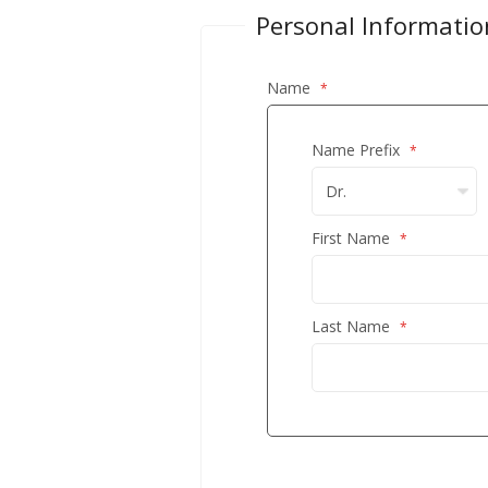
Personal Informatio
Name
Name Prefix
First Name
Last Name