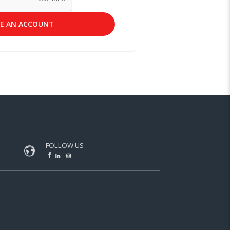
E AN ACCOUNT
FOLLOW US