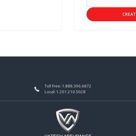
CREAT
Toll Free:
1.888.396.6872
Local:
1.201.210.5028