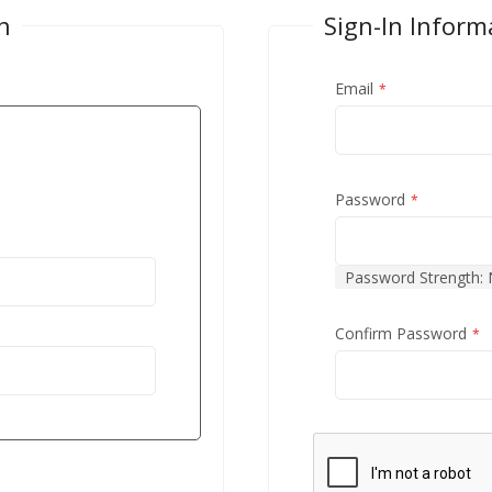
n
Sign-In Inform
Email
Password
Password Strength:
Confirm Password