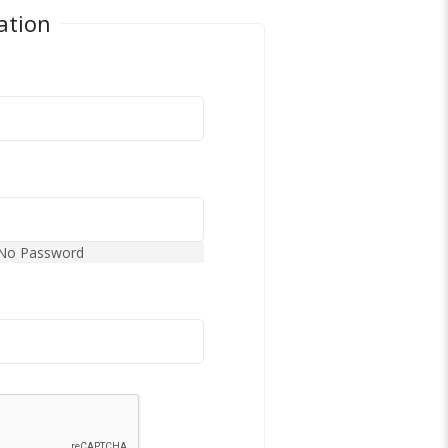
ation
No Password