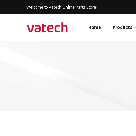
Welcome to Vatech Online Parts Store!
Home
Products