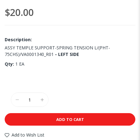
images
$20.00
gallery
Description:
ASSY TEMPLE SUPPORT-SPRING TENSION L/(PHT-
75CHS)/VA0001340_R01
- LEFT SIDE
Qty:
1 EA
ADD TO CART
Add to Wish List