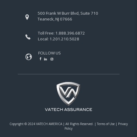
500 Frank W Burr Blvd, Suite 710
Teaneck, NJ 07666
Toll Free:
1.888.396.6872
Local:
1.201.210.5028
FOLLOW US
Copyright © 2024 VATECH AMERICA |
All Rights Reserved.
|
Terms of Use
|
Privacy
Policy