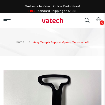
Welcome to Vatech Online Parts Store!
FREE
Standard Shipping on $100+
Home
Assy Temple Support-Spring Tension Left
Skip
to
the
end
of
the
images