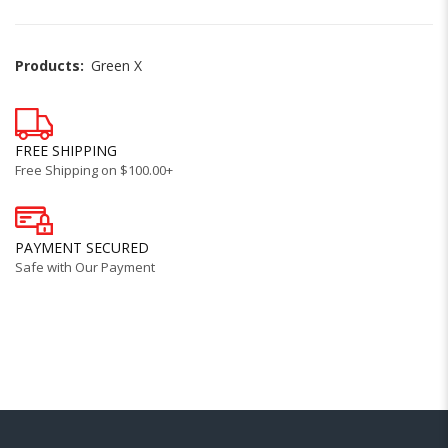
Products:
Green X
FREE SHIPPING
Free Shipping on $100.00+
PAYMENT SECURED
Safe with Our Payment