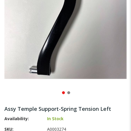
gallery
Skip
to
Assy Temple Support-Spring Tension Left
the
beginning
Availability:
In Stock
of
SKU
A0003274
the