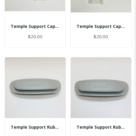
Temple Support Cap - Left
Temple Support Cap - Right
$20.00
$20.00
Temple Support Rubber - Left
Temple Support Rubber - Right