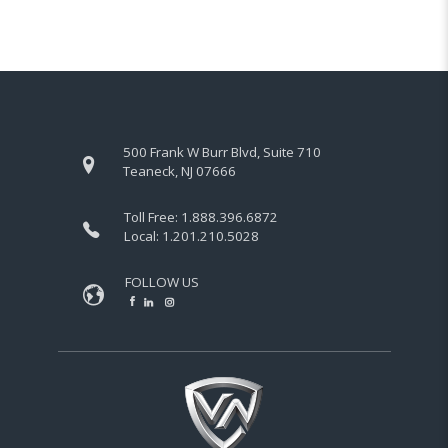
500 Frank W Burr Blvd, Suite 710
Teaneck, NJ 07666
Toll Free:
1.888.396.6872
Local:
1.201.210.5028
FOLLOW US