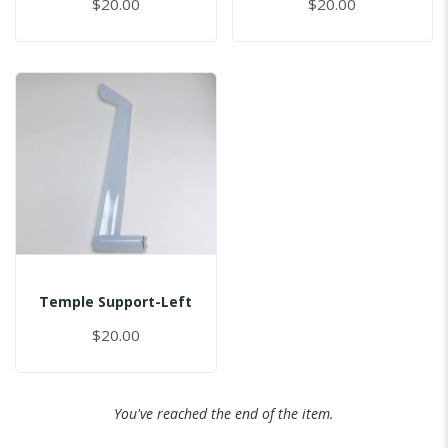
$20.00
$20.00
Temple Support-Left
$20.00
You've reached the end of the item.