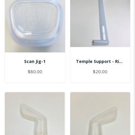
Scan Jig-1
Temple Support - Right
$80.00
$20.00