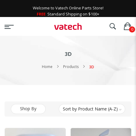
Welcome to Vatech Online Parts Store!
FREE
Standard Shipping on $100+
3D
Home
Products
3D
Shop By