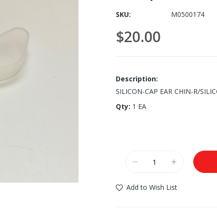
SKU
M0500174
$20.00
Description:
SILICON-CAP EAR CHIN-R/SILI
Qty:
1 EA
Add to Wish List