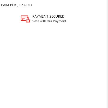
,
PaX-i Plus
,
PaX-i3D
PAYMENT SECURED
Safe with Our Payment