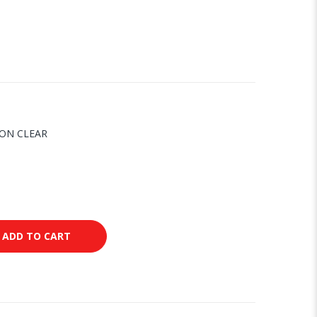
CON CLEAR
ADD TO CART