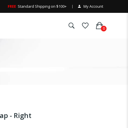
FREE
Standard Shipping on $100+
My Account
p - Right