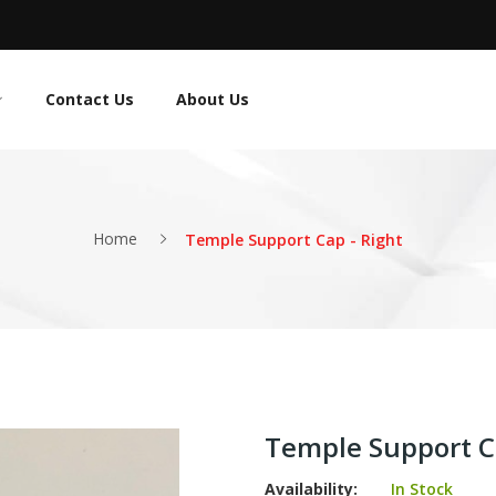
Contact Us
About Us
Home
Temple Support Cap - Right
Temple Support Ca
Availability:
In Stock