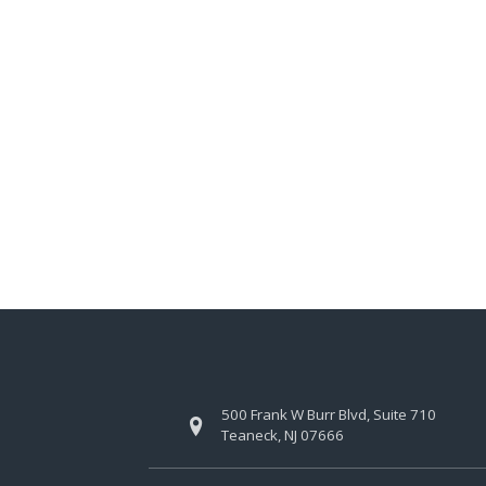
500 Frank W Burr Blvd, Suite 710
Teaneck, NJ 07666