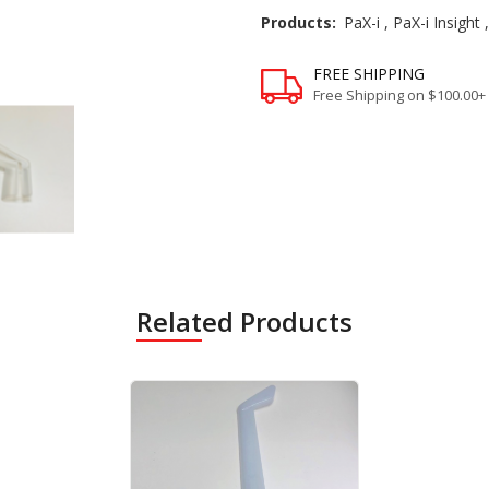
Products:
PaX-i
,
PaX-i Insight
FREE SHIPPING
Free Shipping on $100.00+
Related Products