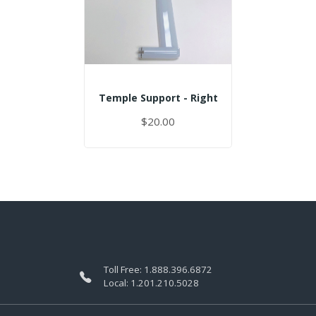
Temple Support - Right
$20.00
Toll Free:
1.888.396.6872
Local:
1.201.210.5028