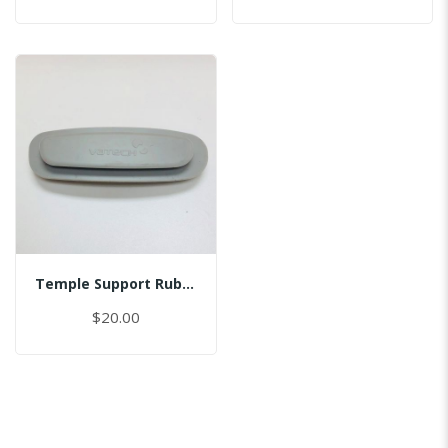
Temple Support Rubber - Right
$20.00