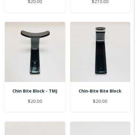
$20.00
$210.00
Chin Bite Block - TMJ
Chin-Bite Bite Block
$20.00
$20.00