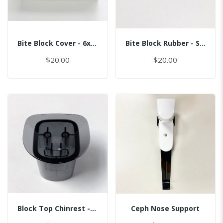
Bite Block Cover - 6x3.5CM
Bite Block Rubber - Sinus
$20.00
$20.00
Block Top Chinrest - Normal
Ceph Nose Support