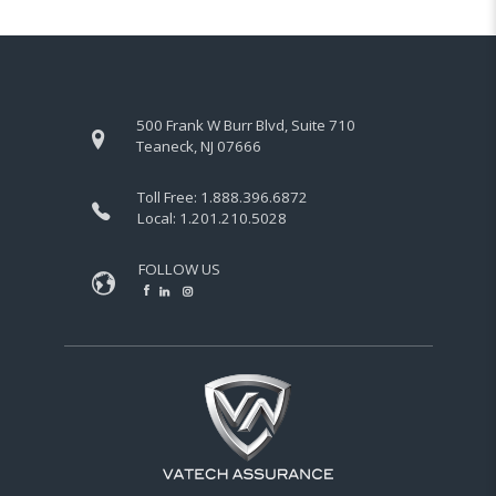
500 Frank W Burr Blvd, Suite 710
Teaneck, NJ 07666
Toll Free:
1.888.396.6872
Local:
1.201.210.5028
FOLLOW US