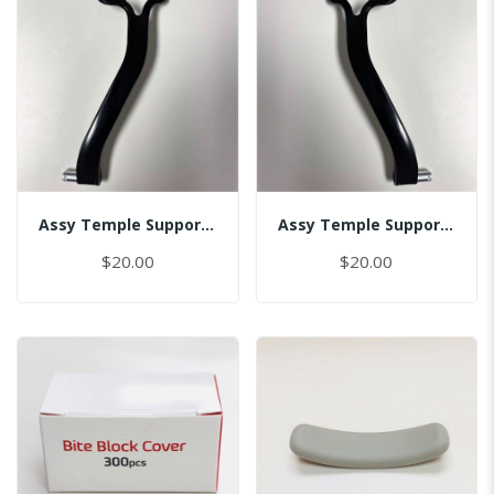
Assy Temple Support-Spring Tension Left
Assy Temple Support-Spring Tension Right
$20.00
$20.00