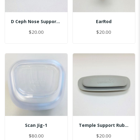
D Ceph Nose Support Cap
EarRod
$20.00
$20.00
Scan Jig-1
Temple Support Rubber - Left
$80.00
$20.00