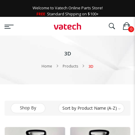
Welcome to Vatech Online Parts Store!
FREE
Standard Shipping on $100+
3D
Home
Products
3D
Shop By