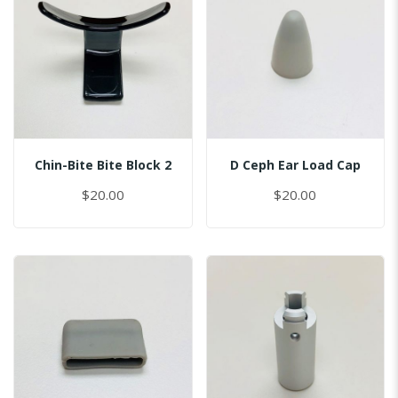
Chin-Bite Bite Block 2
D Ceph Ear Load Cap
$20.00
$20.00