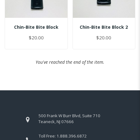
Chin-Bite Bite Block
Chin-Bite Bite Block 2
$20.00
$20.00
You've reached the end of the item.
500 Frank W Burr Blvd, Suite 710
Teaneck, NJ 07666
Toll Free:
1.888.396.6872