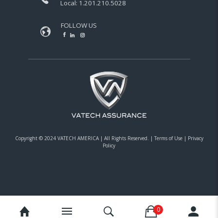
Local:
1.201.210.5028
FOLLOW US
Copyright © 2024 VATECH AMERICA |
All Rights Reserved.
|
Terms of Use
|
Privacy
Policy