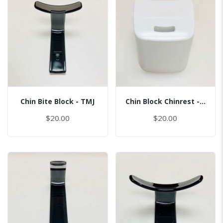
Chin Bite Block - TMJ
Chin Block Chinrest - Normal
$20.00
$20.00