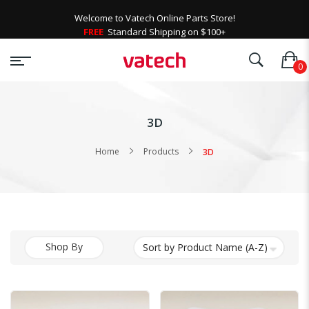
Welcome to Vatech Online Parts Store!
FREE
Standard Shipping on $100+
3D
Home
Products
3D
Shop By