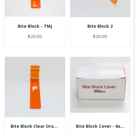
Bite Block - TMJ
Bite Block 2
$20.00
$20.00
Bite Block Clear Orange
Bite Block Cover - 6x3.5CM