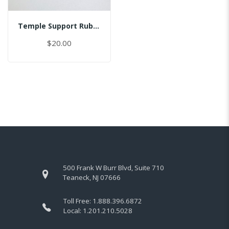
Temple Support Rubber - Right
$20.00
500 Frank W Burr Blvd, Suite 710
Teaneck, NJ 07666
Toll Free:
1.888.396.6872
Local:
1.201.210.5028