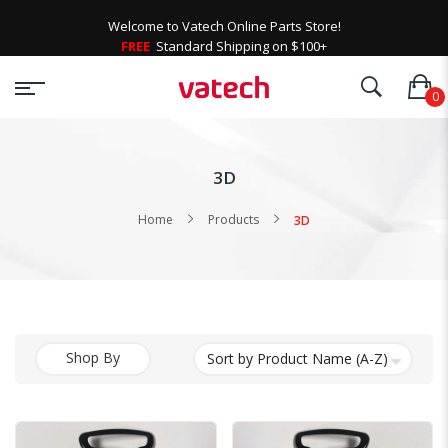
Welcome to Vatech Online Parts Store!
FREE
Standard Shipping on $100+
3D
Home
Products
3D
Shop By