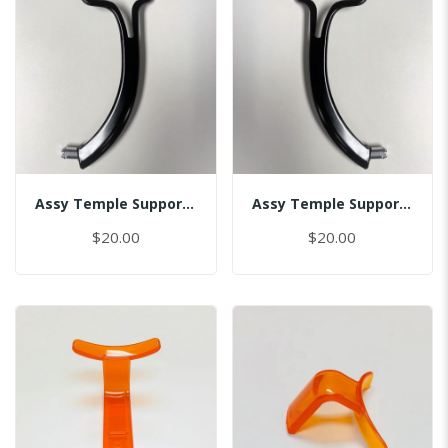
Assy Temple Support-Spring Tension Left/(Smart)
Assy Temple Support-Spring Tension Right/(Smart)
$20.00
$20.00