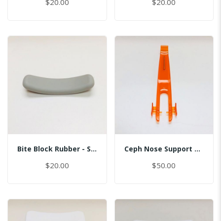
$20.00
$20.00
Bite Block Rubber - Sinus
Ceph Nose Support Cover D
$20.00
$50.00