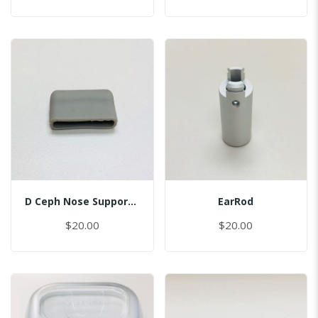
D Ceph Nose Support Cap
EarRod
$20.00
$20.00