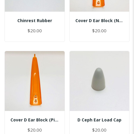
Chinrest Rubber
Cover D Ear Block (No Pin)
$20.00
$20.00
Cover D Ear Block (Pin Inserted)
D Ceph Ear Load Cap
$20.00
$20.00