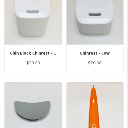
Chin Block Chinrest - Normal
Chinrest - Low
$20.00
$20.00