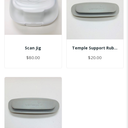
Scan Jig
Temple Support Rubber - Left
$80.00
$20.00