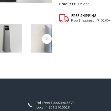
Products:
EzScan
FREE SHIPPING
Free Shipping on $100.00+
Toll Free:
1.888.396.6872
Local:
1.201.210.5028