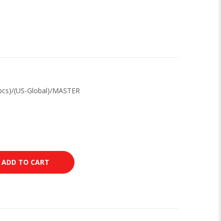
pcs)/(US-Global)/MASTER
ADD TO CART