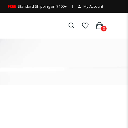
FREE
Standard Shipping on $100+
My Account