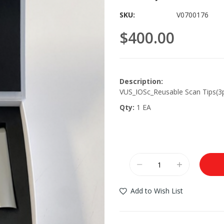
SKU
V0700176
$400.00
Description:
VUS_IOSc_Reusable Scan Tips(3
Qty:
1 EA
Add to Wish List