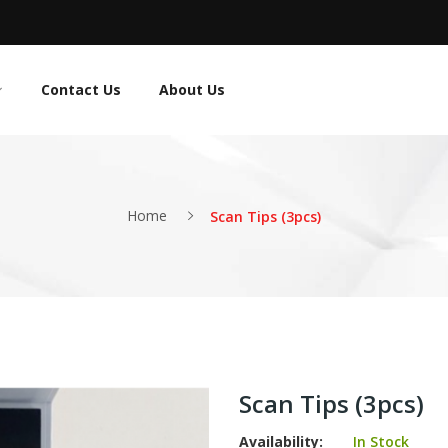
Contact Us
About Us
Home
Scan Tips (3pcs)
Scan Tips (3pcs)
Availability:
In Stock