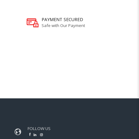
PAYMENT SECURED
Safe with Our Payment
FOLLOW US