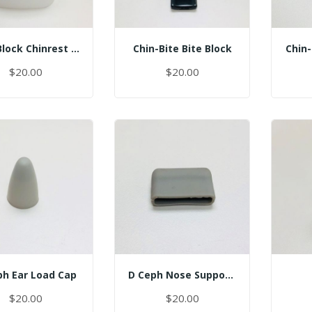
Chin Block Chinrest - Normal
Chin-Bite Bite Block
Chin-
$20.00
$20.00
ph Ear Load Cap
D Ceph Nose Support Cap
$20.00
$20.00