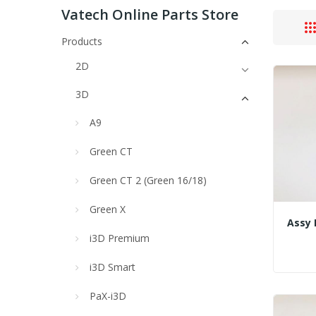
Vatech Online Parts Store
Products
2D
3D
A9
Green CT
Green CT 2 (Green 16/18)
Green X
i3D Premium
i3D Smart
PaX-i3D