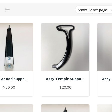
Grid
List
Assy Ear Rod Support (No Pin)
Assy Temple Support-Spring Tension Left/(Smart)
$50.00
$20.00