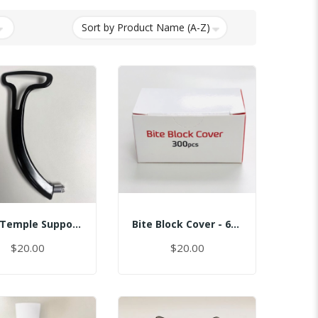
Assy Temple Support-Spring Tension Right/(Smart)
Bite Block Cover - 6x3.5CM
$20.00
$20.00