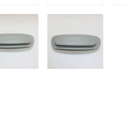
Temple Support Rubber - Left
Temple Support Rubber - Right
$20.00
$20.00