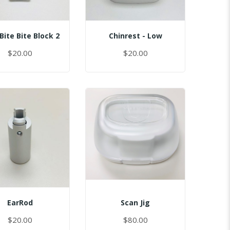
Bite Bite Block 2
Chinrest - Low
$20.00
$20.00
EarRod
Scan Jig
$20.00
$80.00