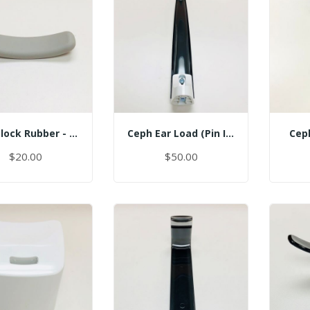
Bite Block Rubber - Sinus
Ceph Ear Load (Pin Inserted)
Cep
$20.00
$50.00