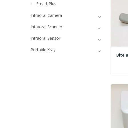
Smart Plus
Intraoral Camera
Intraoral Scanner
Intraoral Sensor
Portable Xray