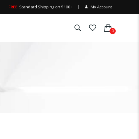
FREE
Standard Shipping on $100+
My Account