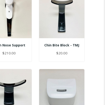
h Nose Support
Chin Bite Block - TMJ
$210.00
$20.00