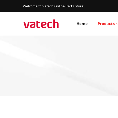
Welcome to Vatech Online Parts Store!
Home
Products