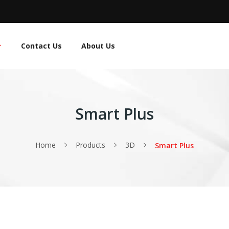
Contact Us
About Us
Smart Plus
Home
Products
3D
Smart Plus