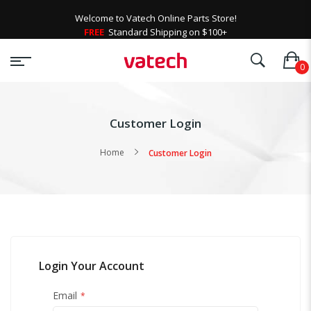
Welcome to Vatech Online Parts Store!
FREE
Standard Shipping on $100+
Customer Login
Home
Customer Login
Login Your Account
Email