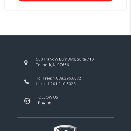
500 Frank W Burr Blvd, Suite 710
Teaneck, NJ 07666
Toll Free:
1.888.396.6872
Local:
1.201.210.5028
FOLLOW US