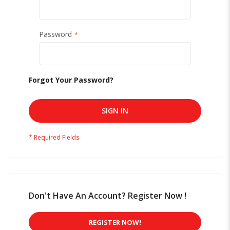
Password
Forgot Your Password?
SIGN IN
Don't Have An Account? Register Now !
REGISTER NOW!