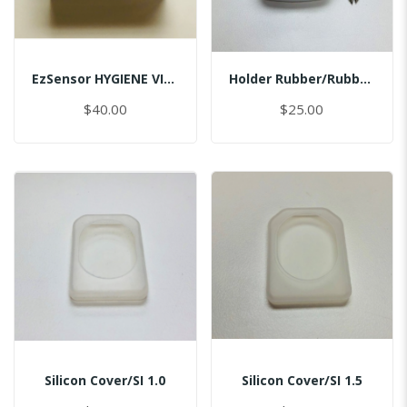
EzSensor HYGIENE VINYL PACK (50pcs) 2.0
Holder Rubber/Rubber/Master
$40.00
$25.00
Silicon Cover/SI 1.0
Silicon Cover/SI 1.5