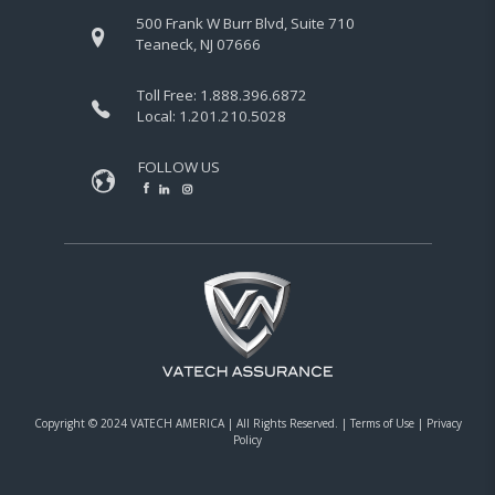
500 Frank W Burr Blvd, Suite 710
Teaneck, NJ 07666
Toll Free:
1.888.396.6872
Local:
1.201.210.5028
FOLLOW US
Copyright © 2024 VATECH AMERICA |
All Rights Reserved.
|
Terms of Use
|
Privacy
Policy