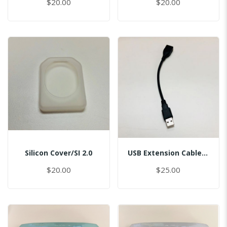
$20.00
$20.00
Silicon Cover/SI 2.0
USB Extension Cable/USB 2.0 Port, L=15cm/Master
$20.00
$25.00