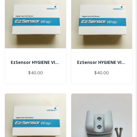
EzSensor HYGIENE VINYL PACK (50pcs) 1.0
EzSensor HYGIENE VINYL PACK (50pcs) 1.5
$40.00
$40.00