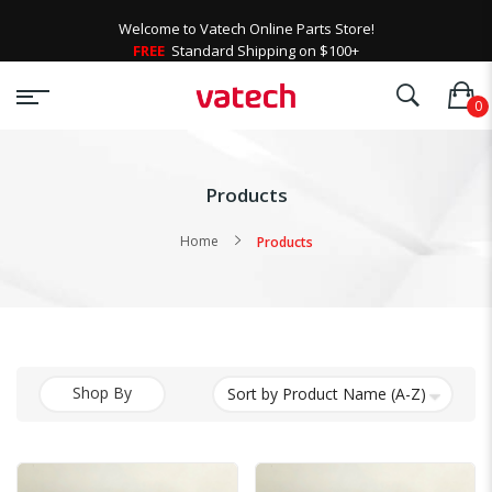
Welcome to Vatech Online Parts Store!
FREE
Standard Shipping on $100+
Products
Home
Products
Shop By