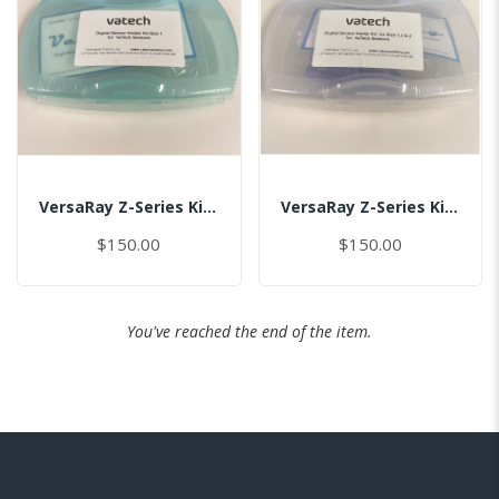
VersaRay Z-Series Kit For Size 1.0/(US-Global)/MASTER
VersaRay Z-Series Kit For Size 1.5/2.0/(US-Global)/MASTER
$150.00
$150.00
You've reached the end of the item.