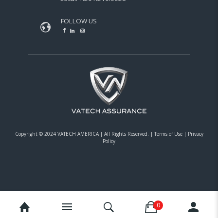
FOLLOW US
Copyright © 2024 VATECH AMERICA |
All Rights Reserved.
|
Terms of Use
|
Privacy
Policy