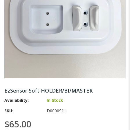
gallery
Skip
to
EzSensor Soft HOLDER/BI/MASTER
the
beginning
Availability:
In Stock
of
SKU
D0000911
the
images
$65.00
gallery