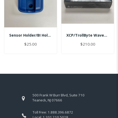
Sensor Holder/BI Holder/Master
XCP/TrollByte Wave1.5/2.0 #2/MASTER
$25.00
$210.00
500 Frank W Burr Blvd, Suite 710
Teaneck, NJ 07666
Toll Free:
1.888.396.6872
Local:
1.201.210.5028