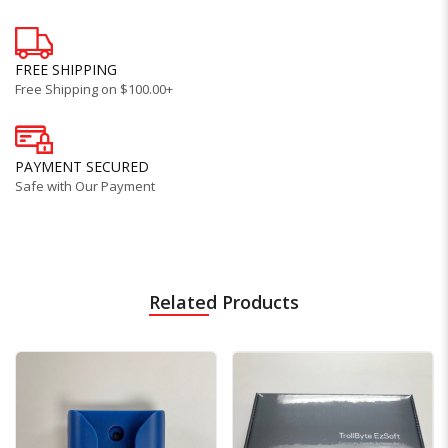
FREE SHIPPING
Free Shipping on $100.00+
PAYMENT SECURED
Safe with Our Payment
Related Products