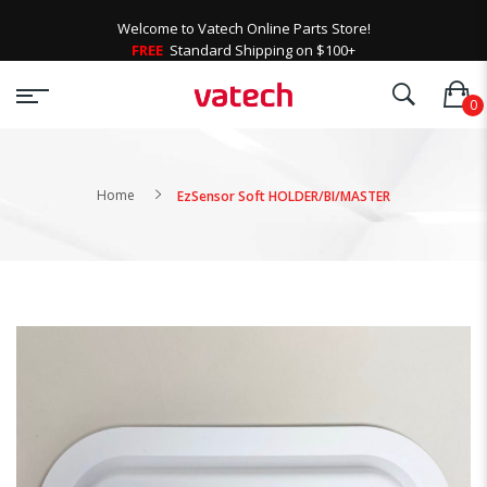
Welcome to Vatech Online Parts Store!
FREE
Standard Shipping on $100+
Home
EzSensor Soft HOLDER/BI/MASTER
Skip
to
the
end
of
the
images