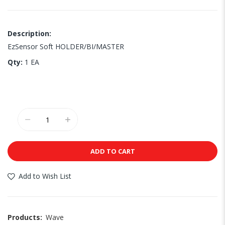
Description:
EzSensor Soft HOLDER/BI/MASTER
Qty:
1 EA
ADD TO CART
Add to Wish List
Products:
Wave