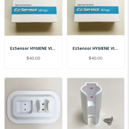
EzSensor HYGIENE VINYL PACK (50pcs) 1.5
EzSensor HYGIENE VINYL PACK (50pcs) 2.0
$40.00
$40.00