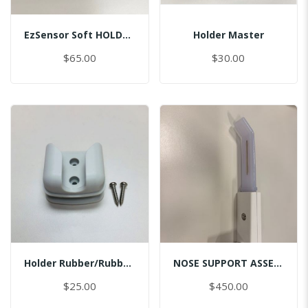
EzSensor Soft HOLDER/BI/MASTER
Holder Master
$65.00
$30.00
Holder Rubber/Rubber/Master
NOSE SUPPORT ASSEMBLY
$25.00
$450.00