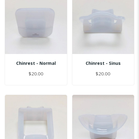
Chinrest - Normal
Chinrest - Sinus
$20.00
$20.00