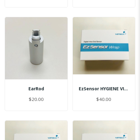
EarRod
EzSensor HYGIENE VINYL PACK (50pcs) 1.0
$20.00
$40.00