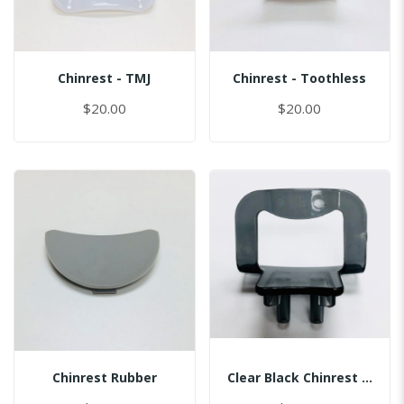
Chinrest - TMJ
Chinrest - Toothless
$20.00
$20.00
Chinrest Rubber
Clear Black Chinrest - Sinus