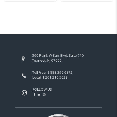
500 Frank W Burr Blvd, Suite 710
Teaneck, NJ 07666
Toll Free:
1.888.396.6872
Local:
1.201.210.5028
FOLLOW US