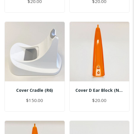
$20.00
$20.00
Cover Cradle (R6)
Cover D Ear Block (No Pin)
$150.00
$20.00