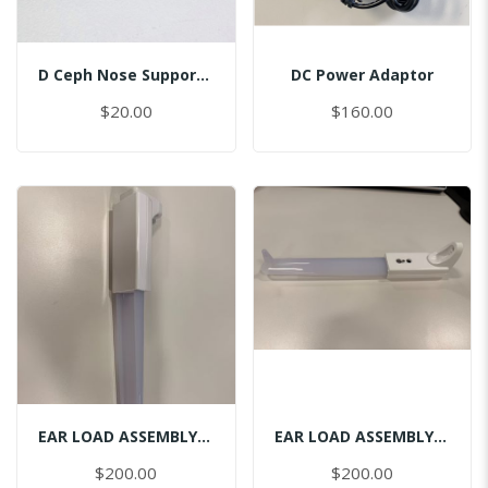
D Ceph Nose Support Cap
DC Power Adaptor
$20.00
$160.00
EAR LOAD ASSEMBLY CEPH-LEFT
EAR LOAD ASSEMBLY CEPH-RIGHT
$200.00
$200.00