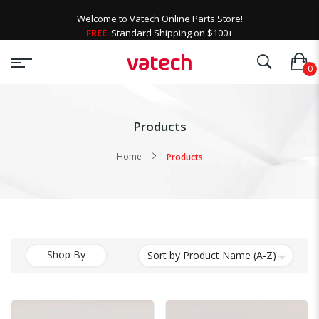
Welcome to Vatech Online Parts Store!
FREE
Standard Shipping on $100+
Products
Home
Products
Shop By