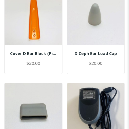
Cover D Ear Block (Pin Inserted)
D Ceph Ear Load Cap
$20.00
$20.00