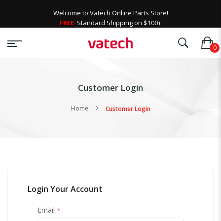
Welcome to Vatech Online Parts Store!
FREE
Standard Shipping on $100+
Customer Login
Home
Customer Login
Login Your Account
Email