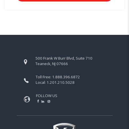
500 Frank W Burr Blvd, Suite 710
Teaneck, NJ 07666
Toll Free:
1.888.396.6872
Local:
1.201.210.5028
FOLLOW US