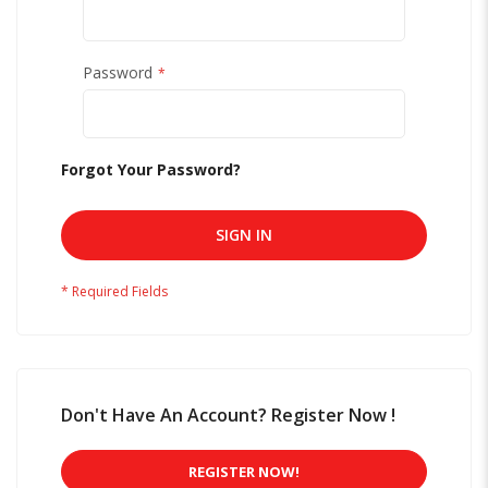
Password
Forgot Your Password?
SIGN IN
Don't Have An Account? Register Now !
REGISTER NOW!