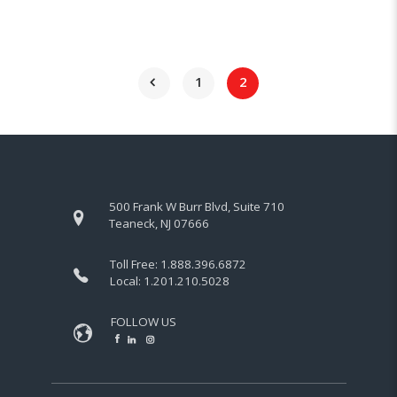
1
2
500 Frank W Burr Blvd, Suite 710
Teaneck, NJ 07666
Toll Free:
1.888.396.6872
Local:
1.201.210.5028
FOLLOW US