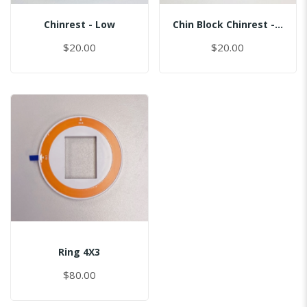
Chinrest - Low
Chin Block Chinrest - Normal
$20.00
$20.00
Ring 4X3
$80.00