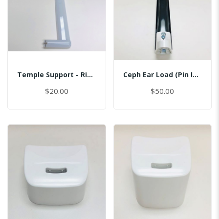
Temple Support - Right
Ceph Ear Load (Pin Inserted)
$20.00
$50.00