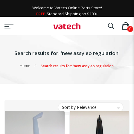
Welcome to Vatech Online Parts Store!
FREE
Standard Shipping on $100+
Search results for: 'new assy eo regulation'
Home
Search results for: 'new assy eo regulation'