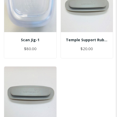
Scan Jig-1
Temple Support Rubber - Left
$80.00
$20.00