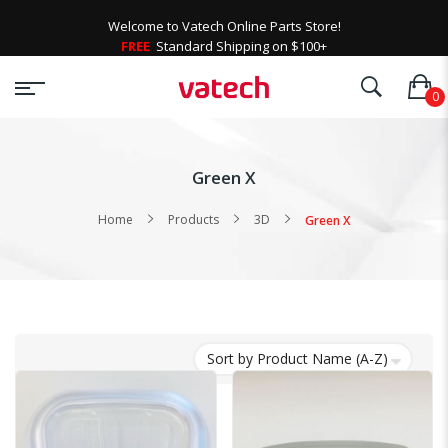
Welcome to Vatech Online Parts Store!
FREE
Standard Shipping on $100+
Green X
Home
Products
3D
Green X