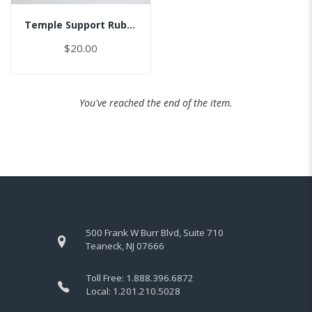
Temple Support Rubber - Right
$20.00
You've reached the end of the item.
500 Frank W Burr Blvd, Suite 710
Teaneck, NJ 07666
Toll Free:
1.888.396.6872
Local:
1.201.210.5028