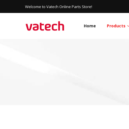
Welcome to Vatech Online Parts Store!
Home
Products