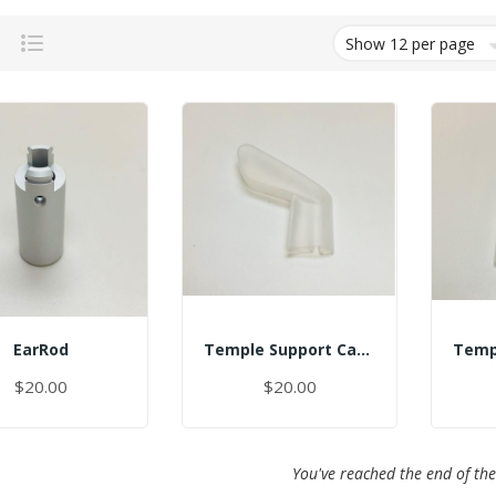
Grid
List
EarRod
Temple Support Cap - Left
$20.00
$20.00
You've reached the end of the