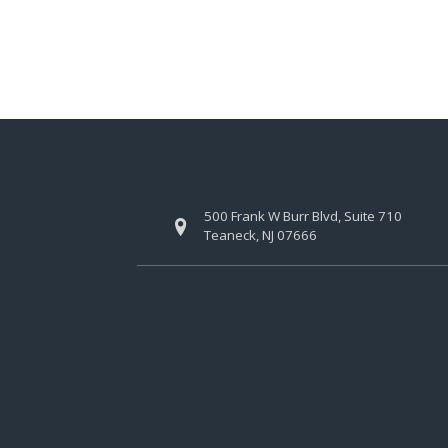
500 Frank W Burr Blvd, Suite 710
Teaneck, NJ 07666