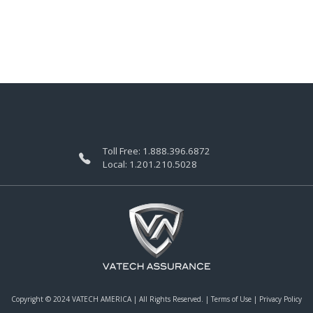
Toll Free:
1.888.396.6872
Local:
1.201.210.5028
Copyright © 2024 VATECH AMERICA |
All Rights Reserved.
|
Terms of Use
|
Privacy Policy