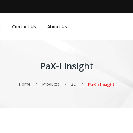
Contact Us
About Us
PaX-i Insight
Home
Products
2D
PaX-i Insight