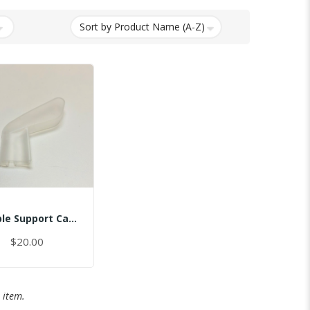
Temple Support Cap - Right
$20.00
 item.