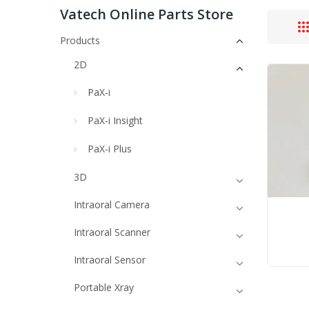
Vatech Online Parts Store
Products
2D
PaX-i
PaX-i Insight
PaX-i Plus
3D
Intraoral Camera
Intraoral Scanner
Intraoral Sensor
Portable Xray