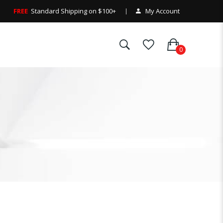
FREE
Standard Shipping on $100+
My Account