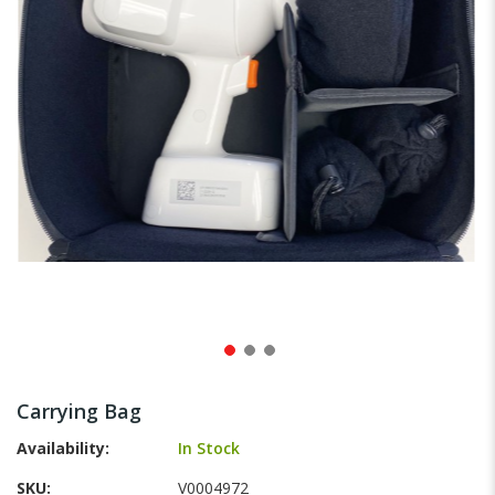
gallery
Skip
to
Carrying Bag
the
beginning
Availability:
In Stock
of
SKU
V0004972
the