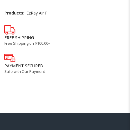
Products:
EzRay Air P
FREE SHIPPING
Free Shipping on $100.00+
PAYMENT SECURED
Safe with Our Payment