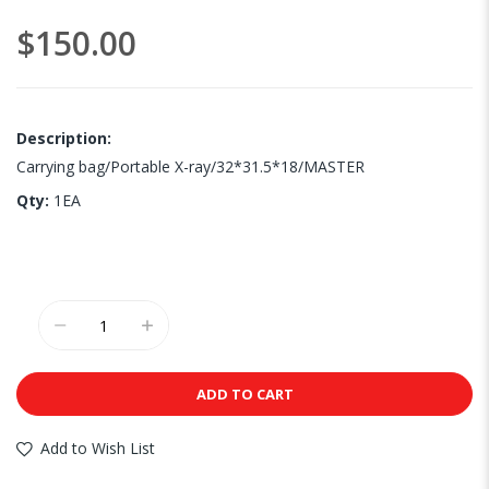
images
$150.00
gallery
Description:
Carrying bag/Portable X-ray/32*31.5*18/MASTER
Qty:
1EA
ADD TO CART
Add to Wish List