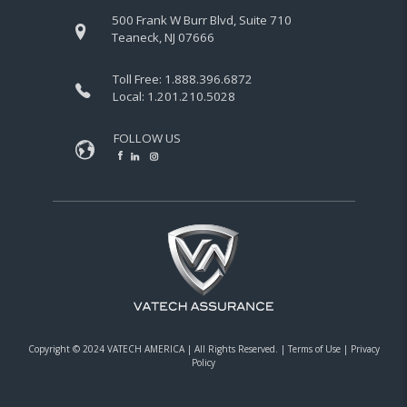
500 Frank W Burr Blvd, Suite 710
Teaneck, NJ 07666
Toll Free:
1.888.396.6872
Local:
1.201.210.5028
FOLLOW US
Copyright © 2024 VATECH AMERICA |
All Rights Reserved.
|
Terms of Use
|
Privacy
Policy