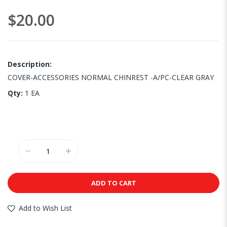
images
$20.00
gallery
Description:
COVER-ACCESSORIES NORMAL CHINREST -A/PC-CLEAR GRAY
Qty:
1 EA
ADD TO CART
Add to Wish List