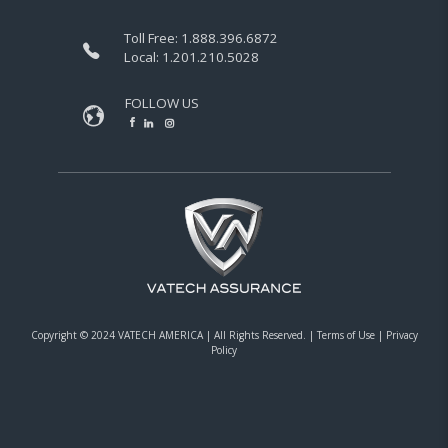
Toll Free:
1.888.396.6872
Local:
1.201.210.5028
FOLLOW US
Copyright © 2024 VATECH AMERICA |
All Rights Reserved.
|
Terms of Use
|
Privacy
Policy