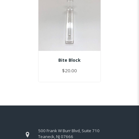
Bite Block
$20.00
500 Frank W Burr Blvd, Suite 710
Teaneck, NJ 07666