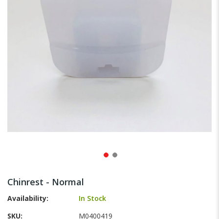
gallery
Skip
to
Chinrest - Normal
the
beginning
Availability:
In Stock
of
SKU
M0400419
the