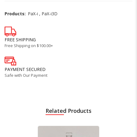
Products:
PaX-i
,
PaX-i3D
FREE SHIPPING
Free Shipping on $100.00+
PAYMENT SECURED
Safe with Our Payment
Related Products