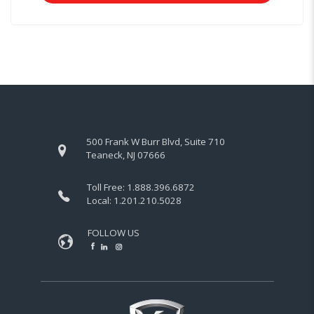
500 Frank W Burr Blvd, Suite 710
Teaneck, NJ 07666
Toll Free:
1.888.396.6872
Local:
1.201.210.5028
FOLLOW US