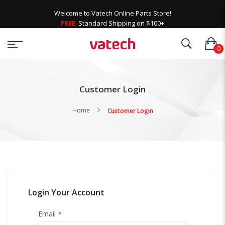
Welcome to Vatech Online Parts Store!
FREE
Standard Shipping on $100+
Customer Login
Home
Customer Login
Login Your Account
Email