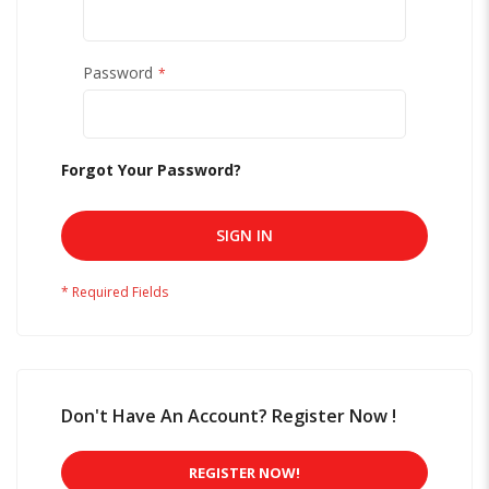
Password
Forgot Your Password?
SIGN IN
Don't Have An Account? Register Now !
REGISTER NOW!