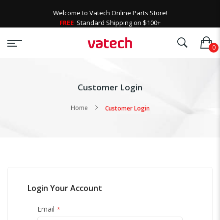
Welcome to Vatech Online Parts Store!
FREE
Standard Shipping on $100+
Customer Login
Home
Customer Login
Login Your Account
Email