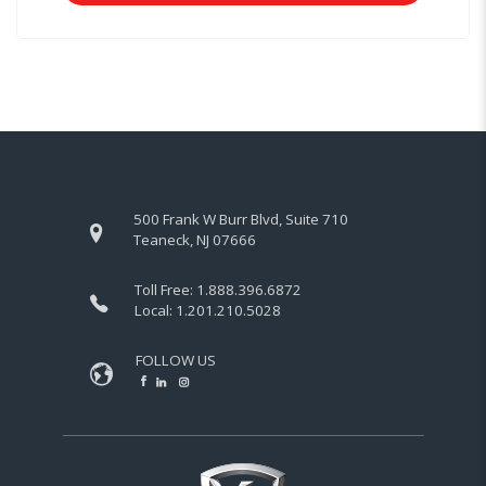
500 Frank W Burr Blvd, Suite 710
Teaneck, NJ 07666
Toll Free:
1.888.396.6872
Local:
1.201.210.5028
FOLLOW US