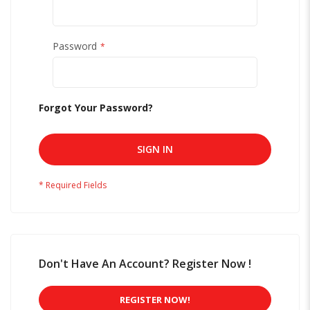
Password
Forgot Your Password?
SIGN IN
Don't Have An Account? Register Now !
REGISTER NOW!