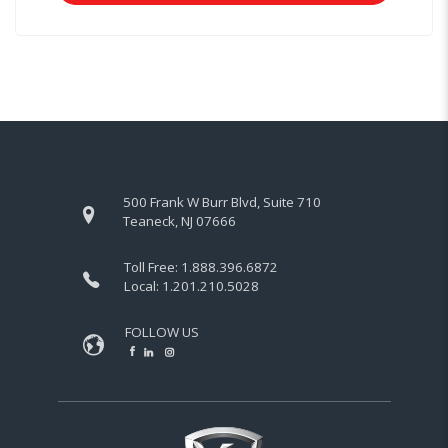
500 Frank W Burr Blvd, Suite 710
Teaneck, NJ 07666
Toll Free:
1.888.396.6872
Local:
1.201.210.5028
FOLLOW US