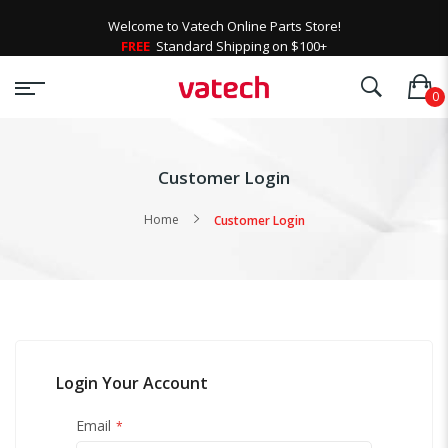
Welcome to Vatech Online Parts Store!
FREE
Standard Shipping on $100+
Customer Login
Home
Customer Login
Login Your Account
Email