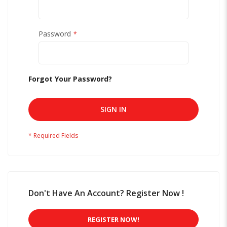
Password
Forgot Your Password?
SIGN IN
Don't Have An Account? Register Now !
REGISTER NOW!