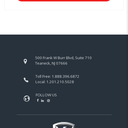
500 Frank W Burr Blvd, Suite 710
Teaneck, NJ 07666
Toll Free:
1.888.396.6872
Local:
1.201.210.5028
FOLLOW US