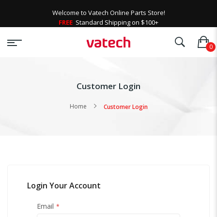
Welcome to Vatech Online Parts Store!
FREE
Standard Shipping on $100+
Customer Login
Home
Customer Login
Login Your Account
Email