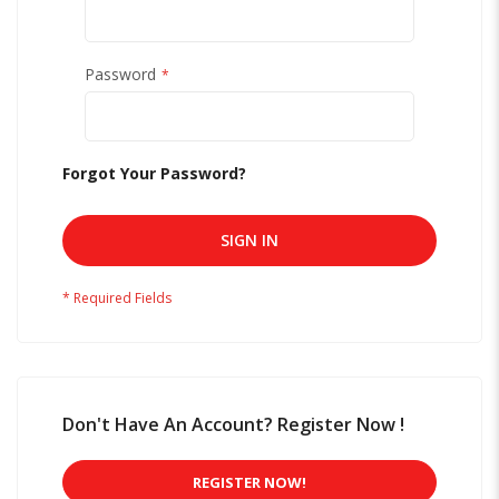
Password
Forgot Your Password?
SIGN IN
Don't Have An Account? Register Now !
REGISTER NOW!