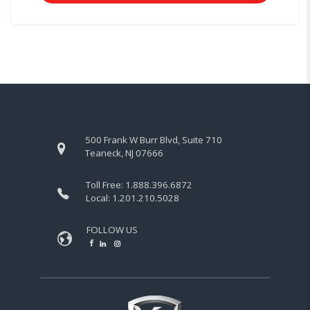
500 Frank W Burr Blvd, Suite 710
Teaneck, NJ 07666
Toll Free:
1.888.396.6872
Local:
1.201.210.5028
FOLLOW US