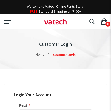
Welcome to Vatech Online Parts Store!
FREE
Standard Shipping on $100+
Customer Login
Home
Customer Login
Login Your Account
Email