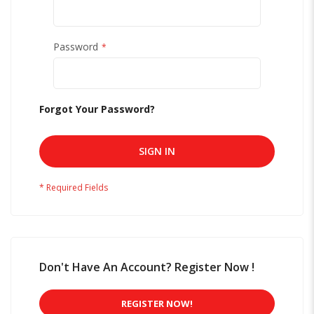
Password
Forgot Your Password?
SIGN IN
Don't Have An Account? Register Now !
REGISTER NOW!