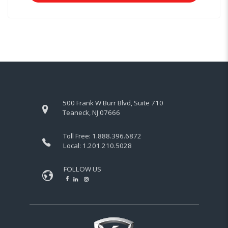
500 Frank W Burr Blvd, Suite 710
Teaneck, NJ 07666
Toll Free:
1.888.396.6872
Local:
1.201.210.5028
FOLLOW US