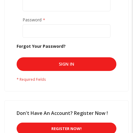
Password
Forgot Your Password?
SIGN IN
Don't Have An Account? Register Now !
REGISTER NOW!