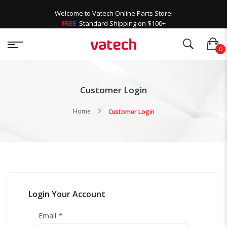
Welcome to Vatech Online Parts Store!
FREE
Standard Shipping on $100+
Customer Login
Home
Customer Login
Login Your Account
Email