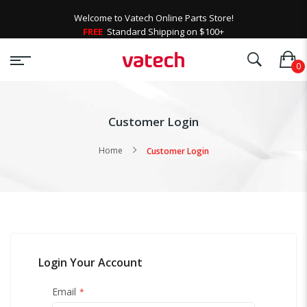
Welcome to Vatech Online Parts Store!
FREE
Standard Shipping on $100+
Customer Login
Home
Customer Login
Login Your Account
Email