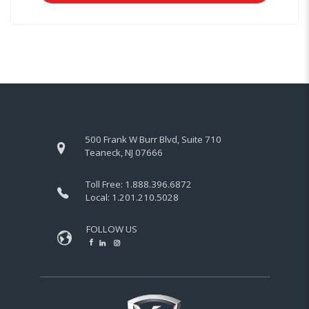
500 Frank W Burr Blvd, Suite 710
Teaneck, NJ 07666
Toll Free:
1.888.396.6872
Local:
1.201.210.5028
FOLLOW US