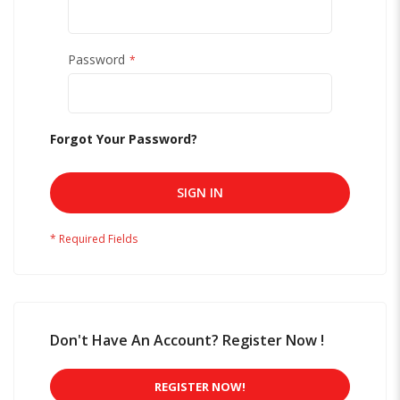
Password
Forgot Your Password?
SIGN IN
Don't Have An Account? Register Now !
REGISTER NOW!