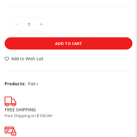
ADD TO CART
Add to Wish List
Products:
PaX-i
FREE SHIPPING
Free Shipping on $100.00+