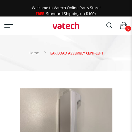
Welcome to Vatech Online Parts Store!
FREE
Standard Shipping on $100+
Home
EAR LOAD ASSEMBLY CEPH-LEFT
Skip
to
the
end
of
the
images