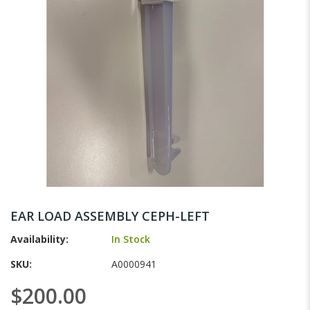
gallery
Skip
to
EAR LOAD ASSEMBLY CEPH-LEFT
the
beginning
Availability:
In Stock
of
SKU
A0000941
the
images
$200.00
gallery