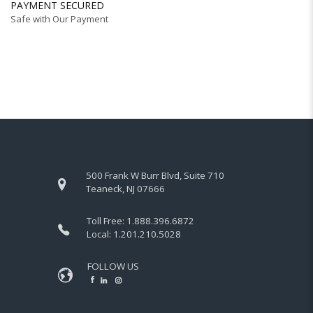
PAYMENT SECURED
Safe with Our Payment
500 Frank W Burr Blvd, Suite 710
Teaneck, NJ 07666
Toll Free:
1.888.396.6872
Local:
1.201.210.5028
FOLLOW US