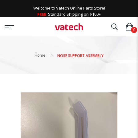
Welcome to Vatech Online Parts Store!
FREE
Standard Shipping on $100+
Home
NOSE SUPPORT ASSEMBLY
Skip
to
the
end
of
the
images