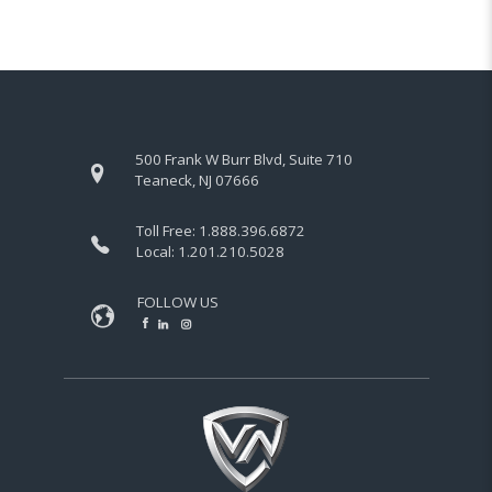
500 Frank W Burr Blvd, Suite 710
Teaneck, NJ 07666
Toll Free:
1.888.396.6872
Local:
1.201.210.5028
FOLLOW US