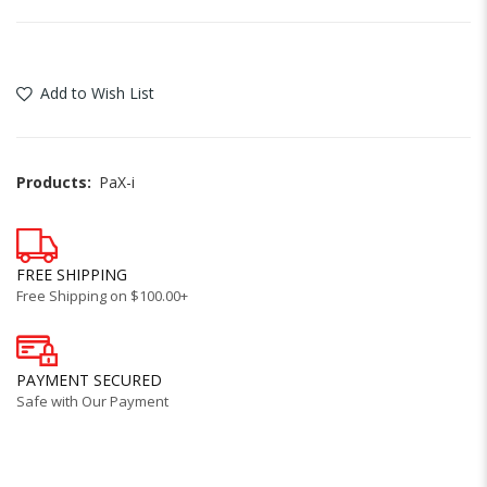
Add to Wish List
Products:
PaX-i
FREE SHIPPING
Free Shipping on $100.00+
PAYMENT SECURED
Safe with Our Payment