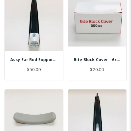
Assy Ear Rod Support (No Pin)
Bite Block Cover - 6x3.5CM
$50.00
$20.00