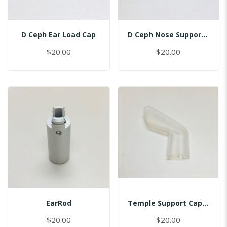
D Ceph Ear Load Cap
D Ceph Nose Support Cap
$20.00
$20.00
EarRod
Temple Support Cap - Left
$20.00
$20.00