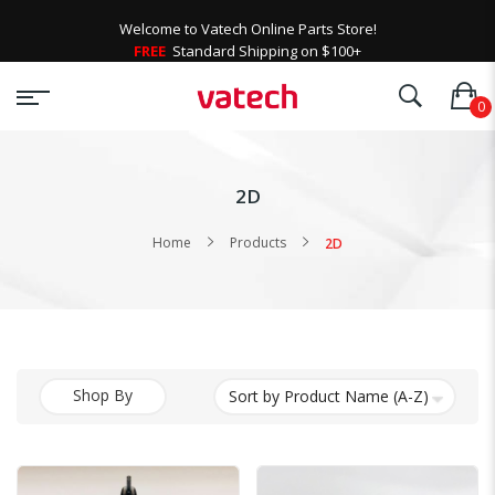
Welcome to Vatech Online Parts Store!
FREE
Standard Shipping on $100+
2D
Home
Products
2D
Shop By