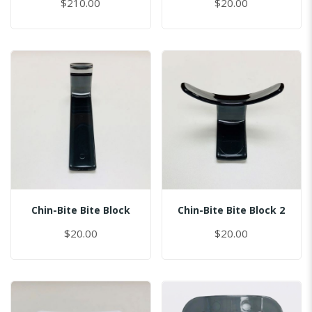
$210.00
$20.00
Chin-Bite Bite Block
Chin-Bite Bite Block 2
$20.00
$20.00