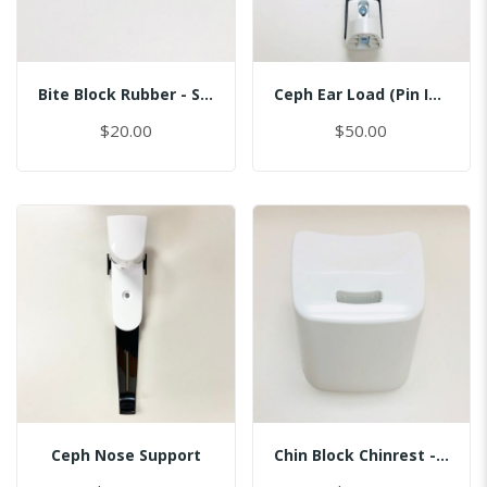
Bite Block Rubber - Sinus
Ceph Ear Load (Pin Inserted)
$20.00
$50.00
Ceph Nose Support
Chin Block Chinrest - Normal