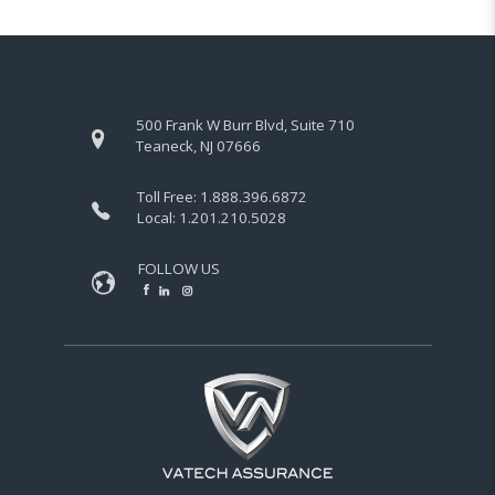
500 Frank W Burr Blvd, Suite 710
Teaneck, NJ 07666
Toll Free:
1.888.396.6872
Local:
1.201.210.5028
FOLLOW US