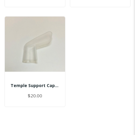
Temple Support Cap - Right
$20.00