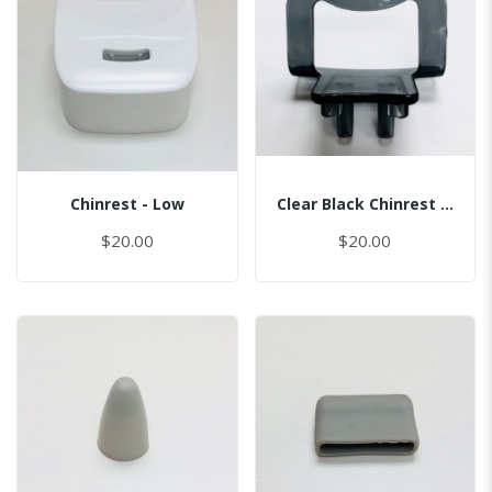
Chinrest - Low
Clear Black Chinrest - Sinus
$20.00
$20.00