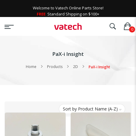
Welcome to Vatech Online Parts Store!
FREE
Standard Shipping on $100+
PaX-i Insight
Home
Products
2D
PaX-i Insight