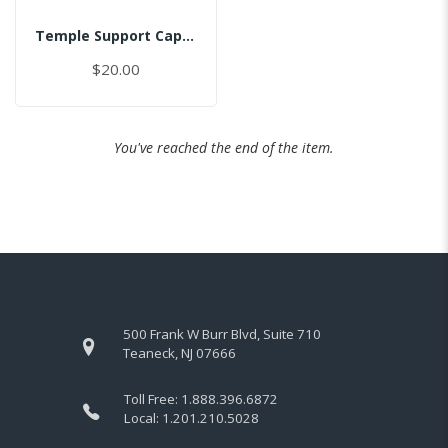
Temple Support Cap - Right
$20.00
You've reached the end of the item.
500 Frank W Burr Blvd, Suite 710
Teaneck, NJ 07666
Toll Free:
1.888.396.6872
Local:
1.201.210.5028