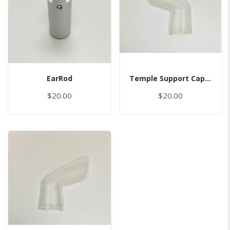
EarRod
Temple Support Cap - Left
$20.00
$20.00