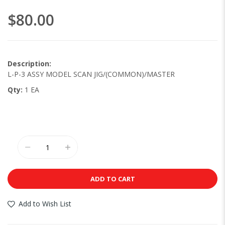
images
$80.00
gallery
Description:
L-P-3 ASSY MODEL SCAN JIG/(COMMON)/MASTER
Qty:
1 EA
ADD TO CART
Add to Wish List