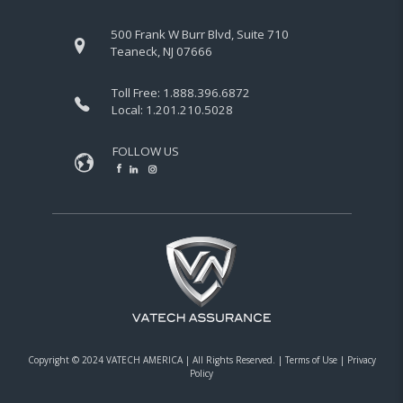
500 Frank W Burr Blvd, Suite 710
Teaneck, NJ 07666
Toll Free:
1.888.396.6872
Local:
1.201.210.5028
FOLLOW US
Copyright © 2024 VATECH AMERICA |
All Rights Reserved.
|
Terms of Use
|
Privacy
Policy