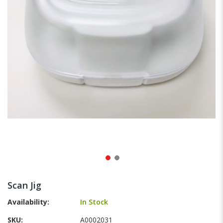
gallery
Skip
to
Scan Jig
the
beginning
Availability:
In Stock
of
SKU
A0002031
the