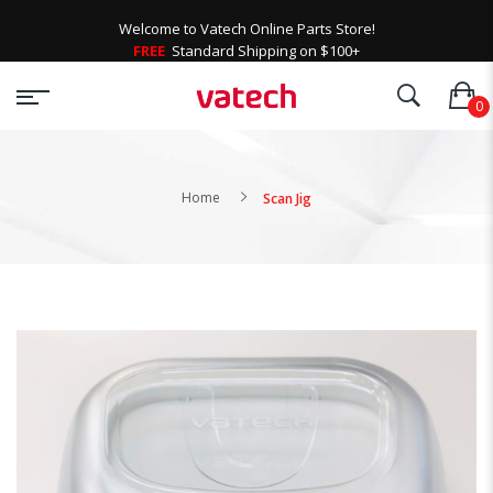
Welcome to Vatech Online Parts Store!
FREE
Standard Shipping on $100+
Home
Scan Jig
Skip
to
the
end
of
the
images