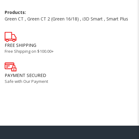
Products:
Green CT
,
Green CT 2 (Green 16/18)
,
i3D Smart
,
Smart Plus
FREE SHIPPING
Free Shipping on $100.00+
PAYMENT SECURED
Safe with Our Payment