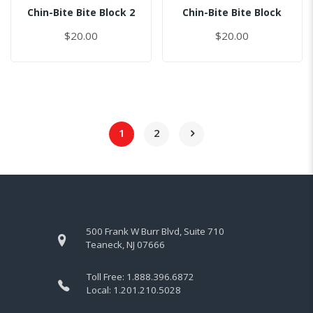
Chin-Bite Bite Block 2
Chin-Bite Bite Block
$20.00
$20.00
1
2
500 Frank W Burr Blvd, Suite 710
Teaneck, NJ 07666
Toll Free:
1.888.396.6872
Local:
1.201.210.5028