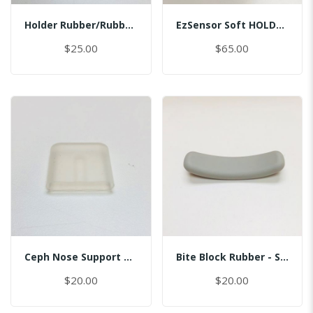
Holder Rubber/Rubber/Master
EzSensor Soft HOLDER/BI/MASTER
$25.00
$65.00
Ceph Nose Support Cap
Bite Block Rubber - Sinus
$20.00
$20.00