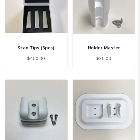
Scan Tips (3pcs)
Holder Master
$400.00
$30.00