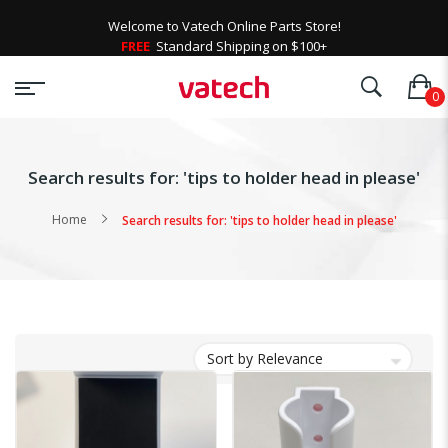
Welcome to Vatech Online Parts Store!
FREE
Standard Shipping on $100+
Search results for: 'tips to holder head in please'
Home
Search results for: 'tips to holder head in please'