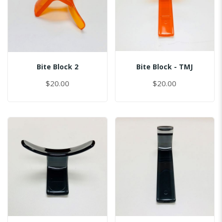
Bite Block 2
Bite Block - TMJ
$20.00
$20.00