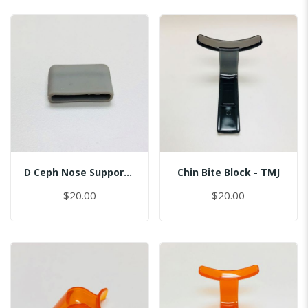
D Ceph Nose Support Cap
Chin Bite Block - TMJ
$20.00
$20.00