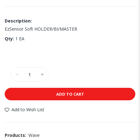
Description:
EzSensor Soft HOLDER/BI/MASTER
Qty:
1 EA
ADD TO CART
Add to Wish List
Products:
Wave