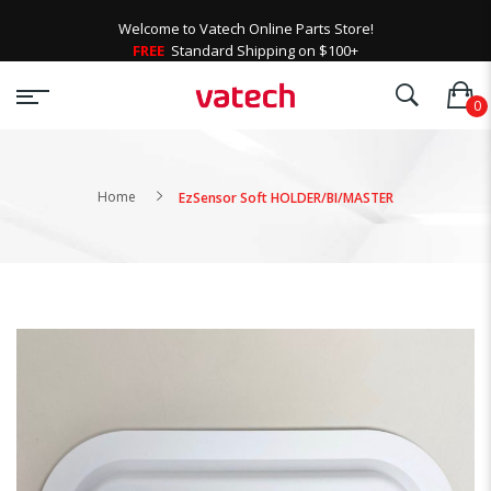
Welcome to Vatech Online Parts Store!
FREE
Standard Shipping on $100+
Home
EzSensor Soft HOLDER/BI/MASTER
Skip
to
the
end
of
the
images