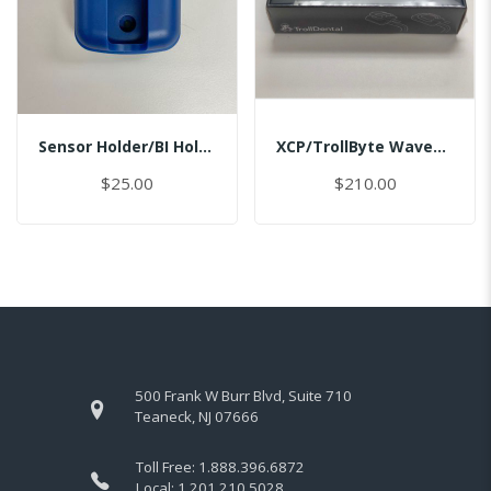
Sensor Holder/BI Holder/Master
XCP/TrollByte Wave1.5/2.0 #2/MASTER
$25.00
$210.00
500 Frank W Burr Blvd, Suite 710
Teaneck, NJ 07666
Toll Free:
1.888.396.6872
Local:
1.201.210.5028