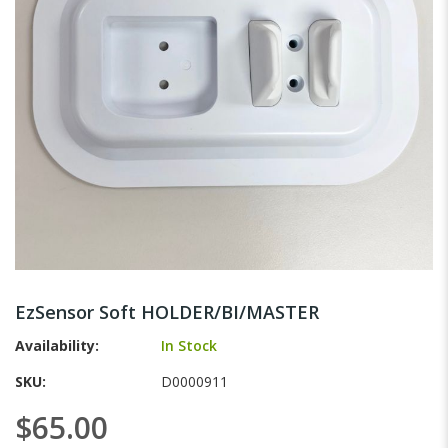
gallery
Skip
to
EzSensor Soft HOLDER/BI/MASTER
the
beginning
Availability:
In Stock
of
SKU
D0000911
the
images
$65.00
gallery