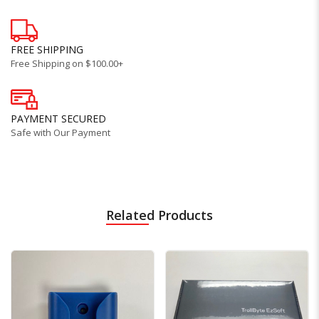
FREE SHIPPING
Free Shipping on $100.00+
PAYMENT SECURED
Safe with Our Payment
Related Products