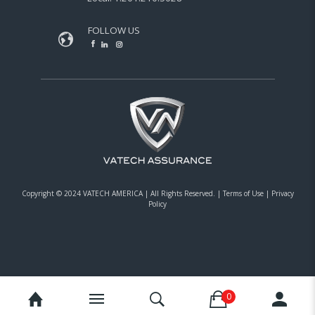
FOLLOW US
Copyright © 2024 VATECH AMERICA |
All Rights Reserved.
|
Terms of Use
|
Privacy
Policy