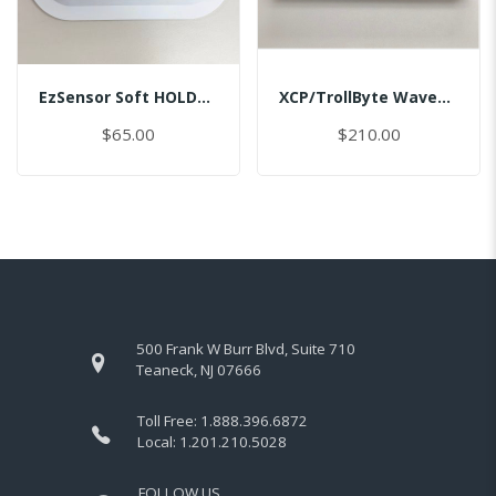
EzSensor Soft HOLDER/BI/MASTER
XCP/TrollByte Wave1.5/2.0 #2/MASTER
$65.00
$210.00
500 Frank W Burr Blvd, Suite 710
Teaneck, NJ 07666
Toll Free:
1.888.396.6872
Local:
1.201.210.5028
FOLLOW US