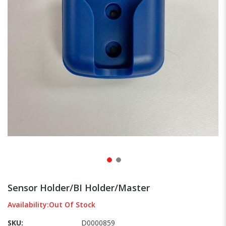
gallery
Skip
to
Sensor Holder/BI Holder/Master
the
beginning
Availability:
Out Of Stock
of
SKU
D0000859
the