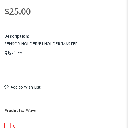
images
$25.00
gallery
Description:
SENSOR HOLDER/BI HOLDER/MASTER
Qty:
1 EA
Add to Wish List
Products:
Wave