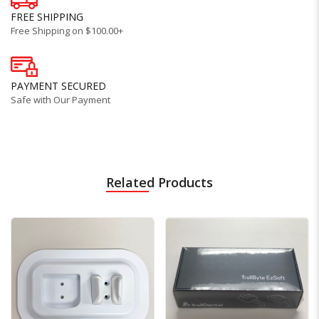
FREE SHIPPING
Free Shipping on $100.00+
PAYMENT SECURED
Safe with Our Payment
Related Products