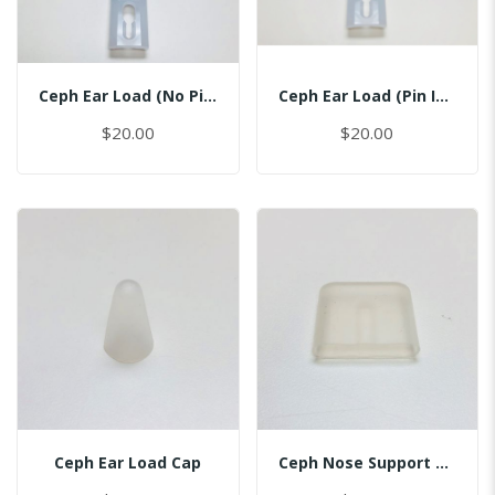
Ceph Ear Load (No Pin)
Ceph Ear Load (Pin Inserted)
$20.00
$20.00
Ceph Ear Load Cap
Ceph Nose Support Cap