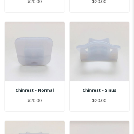
$20.00
$20.00
Chinrest - Normal
Chinrest - Sinus
$20.00
$20.00