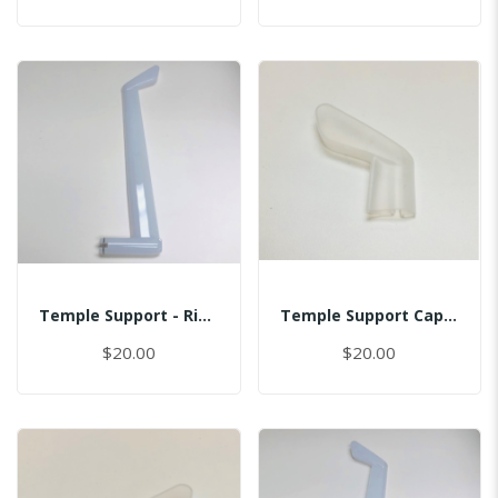
Temple Support - Right
Temple Support Cap - Left
$20.00
$20.00