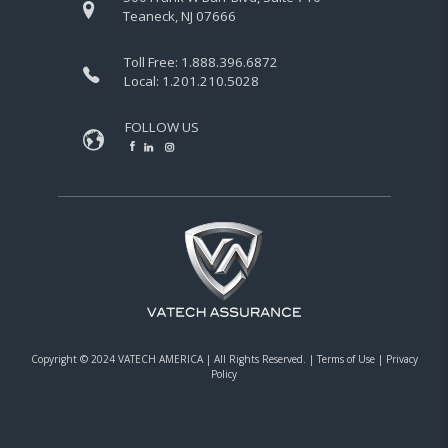
Teaneck, NJ 07666
Toll Free:
1.888.396.6872
Local:
1.201.210.5028
FOLLOW US
Copyright © 2024 VATECH AMERICA |
All Rights Reserved.
|
Terms of Use
|
Privacy
Policy