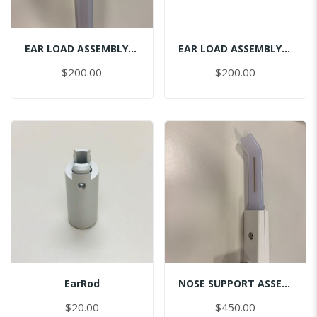
EAR LOAD ASSEMBLY CEPH-LEFT
EAR LOAD ASSEMBLY CEPH-RIGHT
$200.00
$200.00
EarRod
NOSE SUPPORT ASSEMBLY
$20.00
$450.00