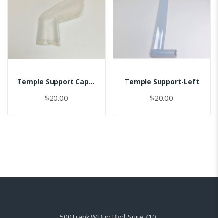
Temple Support Cap - Right
Temple Support-Left
$20.00
$20.00
500 Frank W Burr Blvd, Suite 710