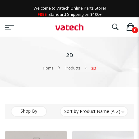
Welcome to Vatech Online Parts Store!
FREE
Standard Shipping on $100+
2D
Home
Products
2D
Shop By