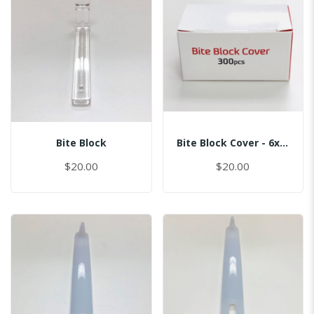
Bite Block
Bite Block Cover - 6x2.5CM
$20.00
$20.00