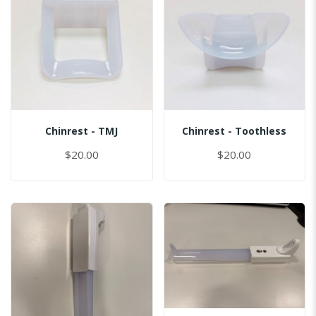
Chinrest - TMJ
Chinrest - Toothless
$20.00
$20.00