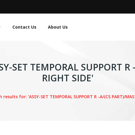
Contact Us
About Us
'ASSY-SET TEMPORAL SUPPORT R 
RIGHT SIDE'
h results for: 'ASSY-SET TEMPORAL SUPPORT R -A/(CS PART)/MAS