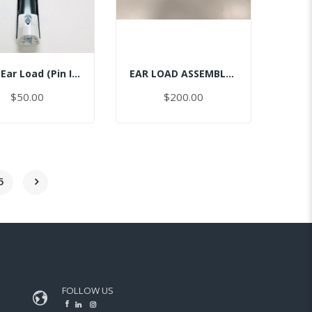
Ceph Ear Load (Pin Inserted)
EAR LOAD ASSEMBLY CEPH-RIGHT
$50.00
$200.00
5
FOLLOW US