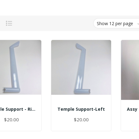
Grid
List
Temple Support - Right
Temple Support-Left
$20.00
$20.00