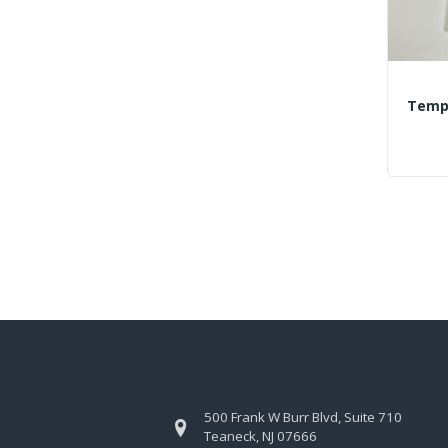
500 Frank W Burr Blvd, Suite 710
Teaneck, NJ 07666