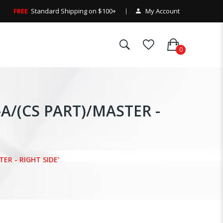
FREE
Standard Shipping on $100+
My Account
-A/(CS PART)/MASTER -
TER - RIGHT SIDE'