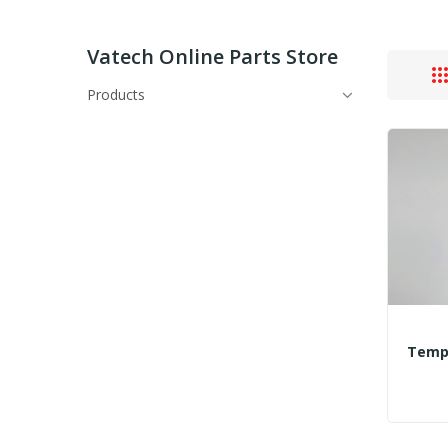
Vatech Online Parts Store
Products