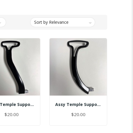
Assy Temple Support-Spring Tension Right
Assy Temple Support-Spring Tension Right/(Smart)
$20.00
$20.00