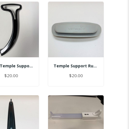
Assy Temple Support-Spring Tension Left/(Smart)
Temple Support Rubber - Right
$20.00
$20.00