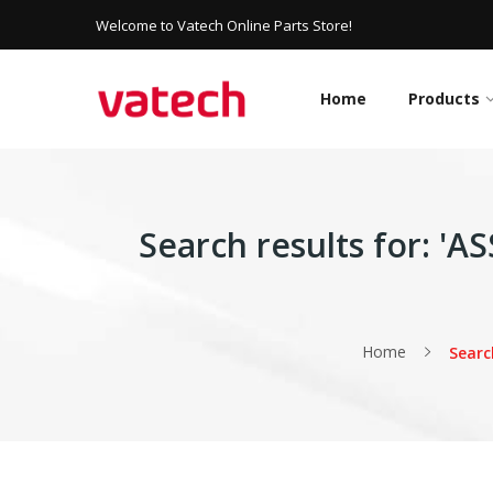
Welcome to Vatech Online Parts Store!
Home
Products
Search results for: 
Home
Searc