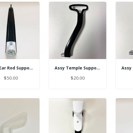
Assy Ear Rod Support (No Pin)
Assy Temple Support-Spring Tension Left
$50.00
$20.00