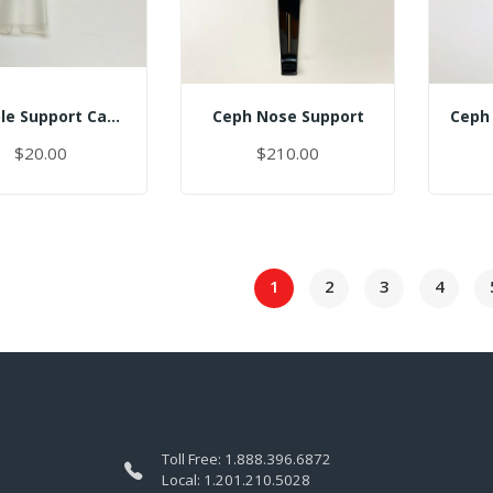
Temple Support Cap - Right
Ceph Nose Support
$20.00
$210.00
1
2
3
4
Toll Free:
1.888.396.6872
Local:
1.201.210.5028