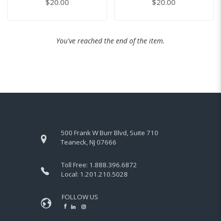
$20.00
$20.00
You've reached the end of the item.
500 Frank W Burr Blvd, Suite 710
Teaneck, NJ 07666
Toll Free:
1.888.396.6872
Local:
1.201.210.5028
FOLLOW US