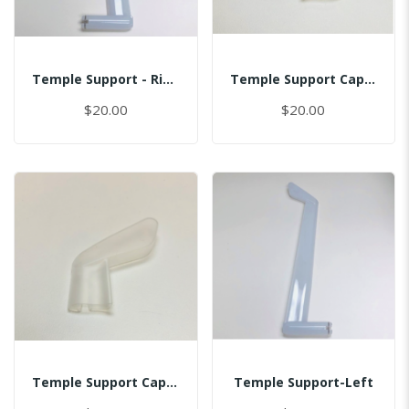
Temple Support - Right
Temple Support Cap - Left
$20.00
$20.00
Temple Support Cap - Right
Temple Support-Left