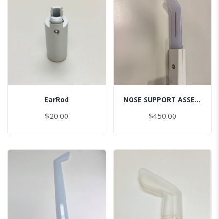
EarRod
NOSE SUPPORT ASSEMBLY
$20.00
$450.00