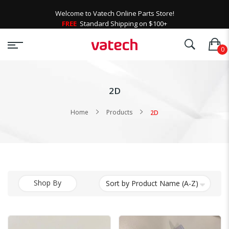
Welcome to Vatech Online Parts Store!
FREE
Standard Shipping on $100+
2D
Home
Products
2D
Shop By